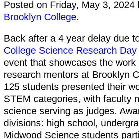
Posted on Friday, May 3, 2024
Brooklyn College
.
Back after a 4 year delay due 
College Science Research Day
event that showcases the work 
research mentors at Brooklyn C
125 students presented their wo
STEM categories, with faculty 
science serving as judges. Awa
divisions: high school, undergr
Midwood Science students parti