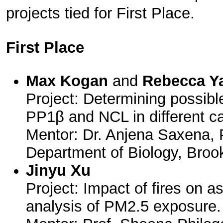
projects tied for First Place.
First Place
Max Kogan
and
Rebecca Y
Project: Determining possib
PP1β and NCL in different c
Mentor: Dr. Anjena Saxena, 
Department of Biology, Broo
Jinyu Xu
Project: Impact of fires on a
analysis of PM2.5 exposure.