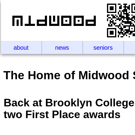
about
news
seniors
The Home of Midwood 
Back at Brooklyn College 
two First Place awards