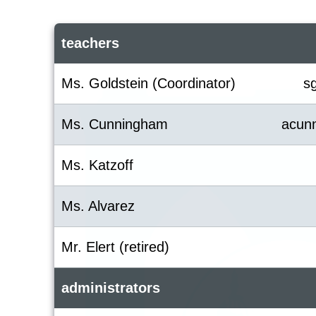
teachers
Ms. Goldstein (Coordinator)
s
Ms. Cunningham
acun
Ms. Katzoff
Ms. Alvarez
Mr. Elert (retired)
administrators