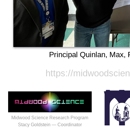
Principal Quinlan, Max, 
https://midwoodscie
Midwood Science Research Program
Stacy Goldstein — Coordinator