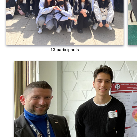
13 participants