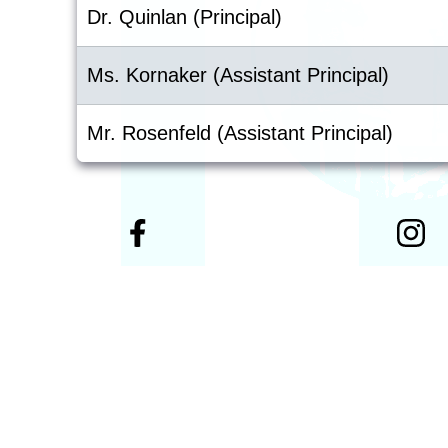
Dr. Quinlan (Principal)
Ms. Kornaker (Assistant Principal)
Mr. Rosenfeld (Assistant Principal)