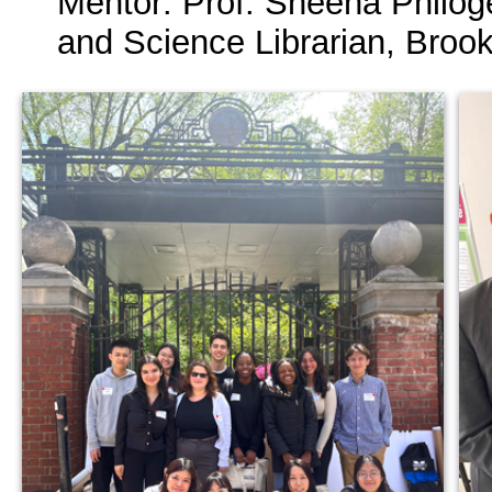
Mentor: Prof. Sheena Philog
and Science Librarian, Broo