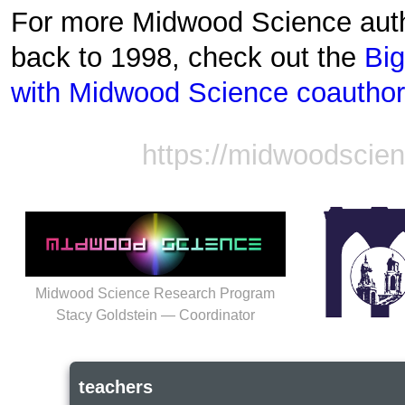
For more Midwood Science auth
back to 1998, check out the
Big
with Midwood Science coautho
https://midwoodscie
Midwood Science Research Program
Stacy Goldstein — Coordinator
teachers