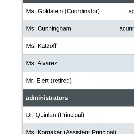
Ms. Goldstein (Coordinator)
s
Ms. Cunningham
acun
Ms. Katzoff
Ms. Alvarez
Mr. Elert (retired)
administrators
Dr. Quinlan (Principal)
Ms. Kornaker (Assistant Principal)