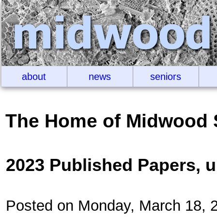
about
news
seniors
The Home of Midwood 
2023 Published Papers, 
Posted on Monday, March 18, 