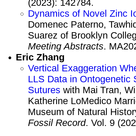
(2023): 142784.
Dynamics of Novel Zinc Io
Domenec Paterno, Tawhid
Suarez of Brooklyn Colle
Meeting Abstracts
. MA202
Eric Zhang
Vertical Exaggeration W
LLS Data in Ontogenetic
Sutures
with Mai Tran, W
Katherine LoMedico Marri
Museum of Natural Histor
Fossil Record
. Vol. 9 (20