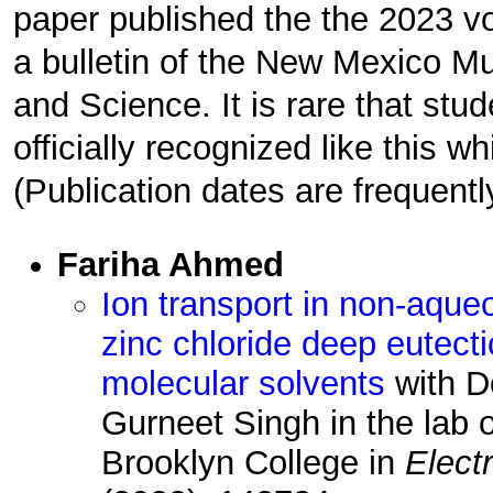
paper published the the 2023 
a bulletin of the New Mexico M
and Science. It is rare that stu
officially recognized like this whi
(Publication dates are frequentl
Fariha Ahmed
Ion transport in non-aqueo
zinc chloride deep eutect
molecular solvents
with D
Gurneet Singh in the lab 
Brooklyn College in
Elect