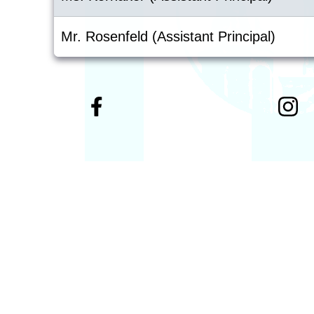
Mr. Rosenfeld (Assistant Principal)