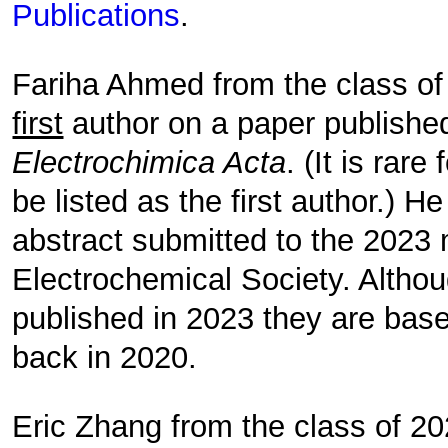
Publications
.
Fariha Ahmed from the class of
first
author on a paper publishe
Electrochimica Acta
. (It is rar
be listed as the first author.) H
abstract submitted to the 2023 
Electrochemical Society. Altho
published in 2023 they are bas
back in 2020.
Eric Zhang from the class of 20