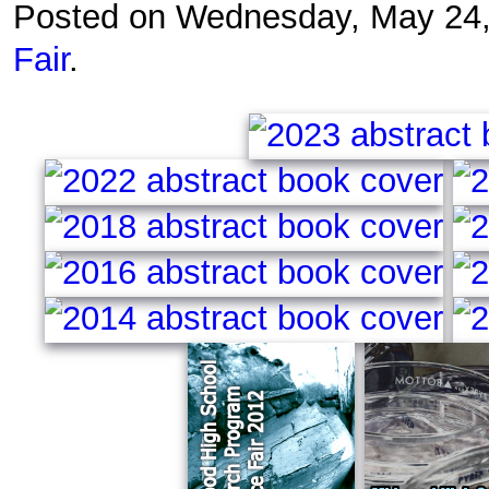
Posted on Wednesday, May 24
Fair
.