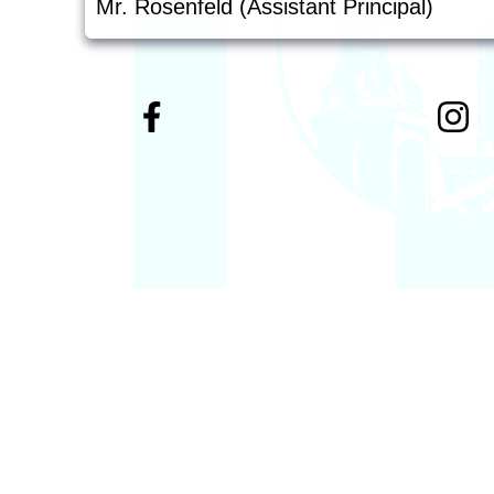
Mr. Rosenfeld (Assistant Principal)