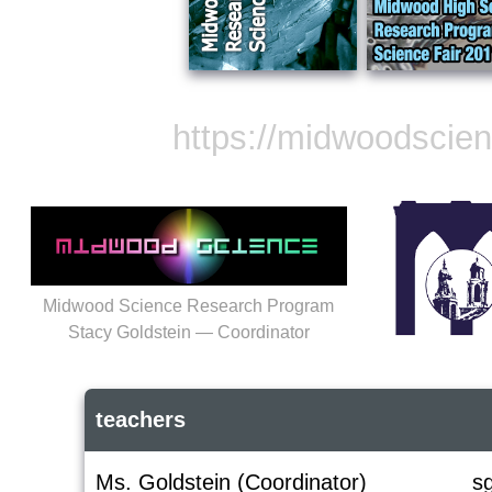
https://midwoodscie
Midwood Science Research Program
Stacy Goldstein — Coordinator
teachers
Ms. Goldstein (Coordinator)
s