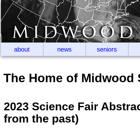
about
news
seniors
The Home of Midwood 
2023 Science Fair Abstra
from the past)