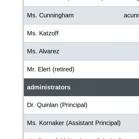
Ms. Cunningham
acun
Ms. Katzoff
Ms. Alvarez
Mr. Elert (retired)
administrators
Dr. Quinlan (Principal)
Ms. Kornaker (Assistant Principal)