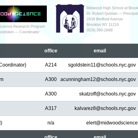
Midwood High School at Brook
Dr. Robert Quinlan — Principa
2839 Bedford Avenue
Brooklyn NY 11210
Science Research Program
(929‬) 390-2688
Goldstein — Coordinator
office
em
ail
Coordinator)
A214
sgoldstein11@
schools.nyc.gov
am
A300
acunningham12@
schools.nyc.gov
A300
skatzoff@
schools.nyc.gov
A317
kalvarez8@
schools.nyc.gov
d)
n/a
elert@
midwoodscience
office
em
ail