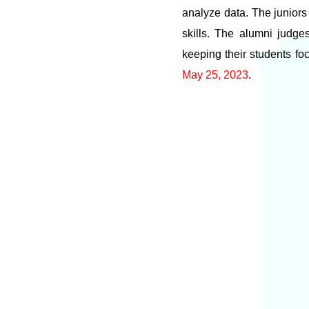
analyze data. The juniors 
skills. The alumni judge
keeping their students fo
May 25, 2023
.