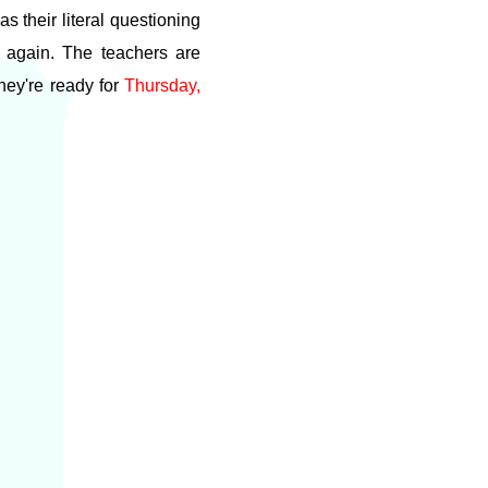
s their literal questioning
e again. The teachers are
hey're ready for
Thursday,