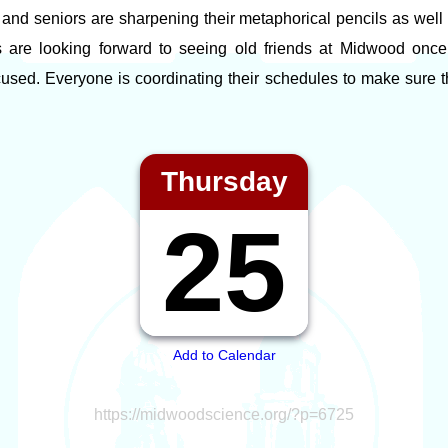
and seniors are sharpening their metaphorical pencils as well a
s are looking forward to seeing old friends at Midwood onc
cused. Everyone is coordinating their schedules to make sure t
Thursday
25
Add to Calendar
https://midwoodscience.org/?p=6725