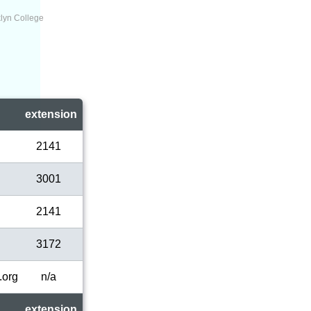
lyn College
l
extension
2141
3001
2141
3172
.org
n/a
extension