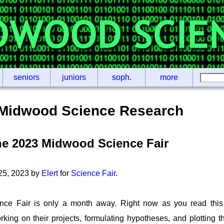
seniors
juniors
soph.
more
Midwood Science Research
he 2023 Midwood Science Fair
 25, 2023 by
Elert
for
Science Fair
.
ce Fair is only a month away. Right now as you read this
orking on their projects, formulating hypotheses, and plotting 