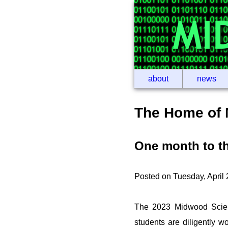
about
news
The Home of 
One month to t
Posted on Tuesday, April
The 2023 Midwood Scien
students are diligently w