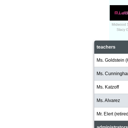
Midwood 
Stacy 
teachers
Ms. Goldstein (
Ms. Cunningh
Ms. Katzoff
Ms. Alvarez
Mr. Elert (retire
administrators