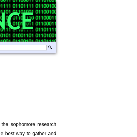
 the sophomore research
the best way to gather and