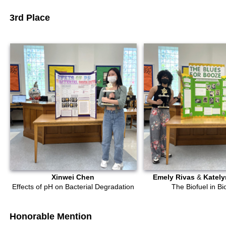
3rd Place
Xinwei Chen
Emely Rivas
&
Kately
Effects of pH on Bacterial Degradation
The Biofuel in Bi
Honorable Mention