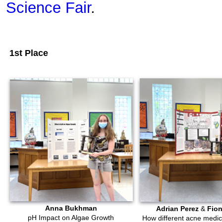
Science Fair
.
1st Place
Anna Bukhman
Adrian Perez
&
Fio
pH Impact on Algae Growth
How different acne medica