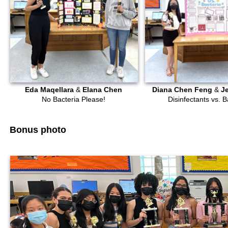
Eda Maqellara
&
Elana Chen
Diana Chen Feng
&
J
No Bacteria Please!
Disinfectants vs. B
Bonus photo