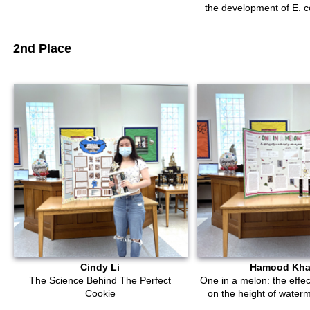
the development of E. co
2nd Place
Cindy Li
Hamood Kh
The Science Behind The Perfect
One in a melon: the effect
Cookie
on the height of water