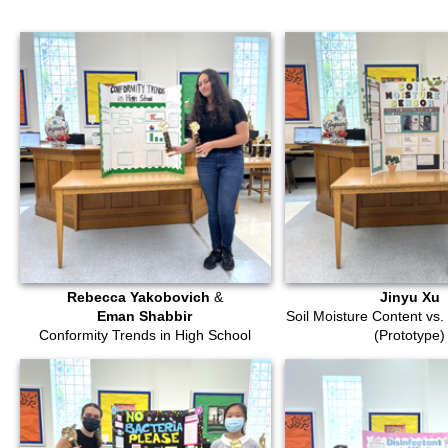
Rebecca Yakobovich
&
Jinyu Xu
Eman Shabbir
Soil Moisture Content vs. 
Conformity Trends in High School
(Prototype)