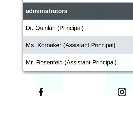
administrators
Dr. Quinlan (Principal)
Ms. Kornaker (Assistant Principal)
Mr. Rosenfeld (Assistant Principal)