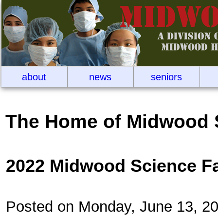
about
news
seniors
The Home of Midwood 
2022 Midwood Science F
Posted on Monday, June 13, 2