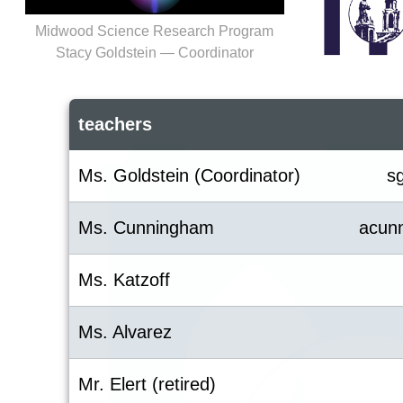
Midwood Science Research Program
Stacy Goldstein — Coordinator
teachers
Ms. Goldstein (Coordinator)
s
Ms. Cunningham
acun
Ms. Katzoff
Ms. Alvarez
Mr. Elert (retired)