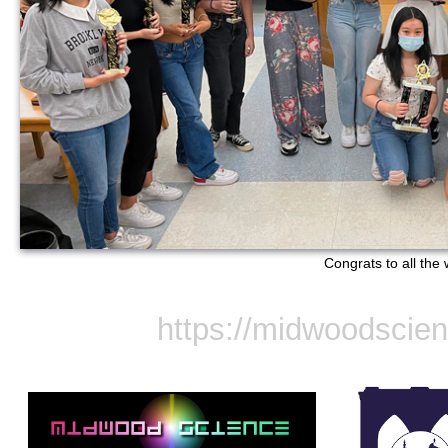
Congrats to all the 
https://midwoodscie