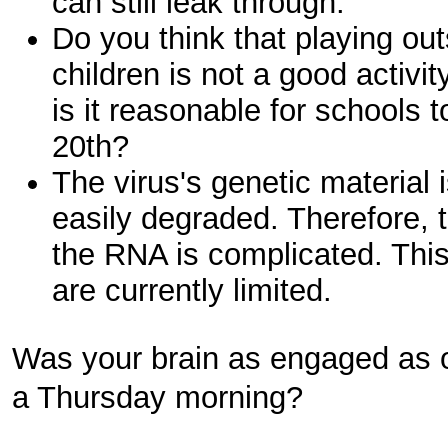
can still leak through.
Do you think that playing ou
children is not a good activit
is it reasonable for schools 
20th?
The virus's genetic material
easily degraded. Therefore, t
the RNA is complicated. This 
are currently limited.
Was your brain as engaged as 
a Thursday morning?