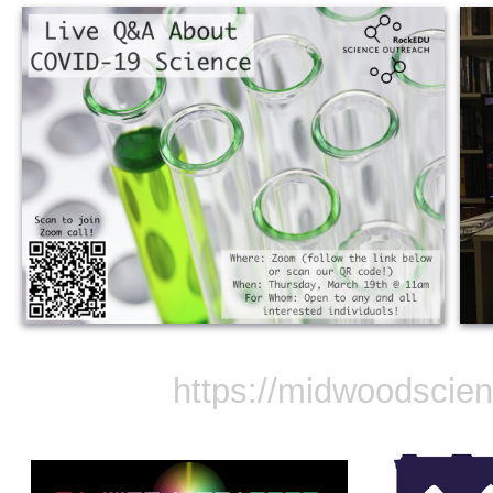
https://midwoodscie