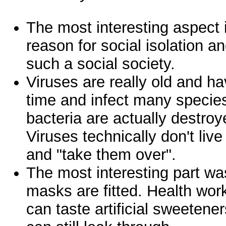
The most interesting aspect i
reason for social isolation and
such a social society.
Viruses are really old and h
time and infect many specie
bacteria are actually destro
Viruses technically don't live
and "take them over".
The most interesting part w
masks are fitted. Health work
can taste artificial sweeteners