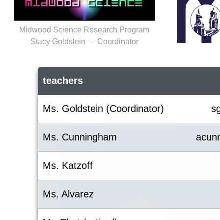
Midwood Science Research Program
Stacy Goldstein — Coordinator
teachers
Ms. Goldstein (Coordinator)
s
Ms. Cunningham
acun
Ms. Katzoff
Ms. Alvarez