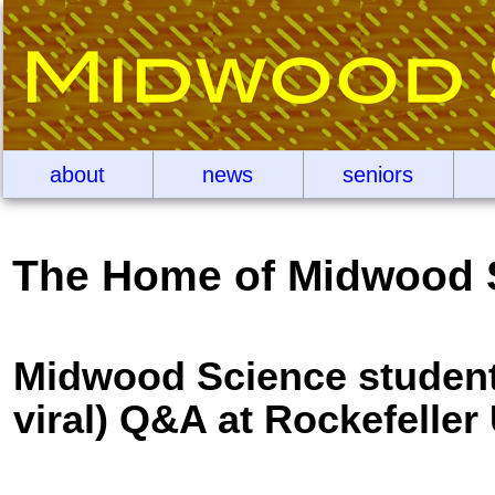
about
news
seniors
The Home of Midwood 
Midwood Science students
viral) Q&A at Rockefeller