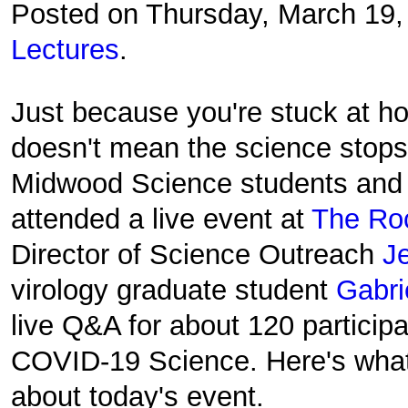
Posted on Thursday, March 19
Lectures
.
Just because you're stuck at h
doesn't mean the science stops
Midwood Science students and 
attended a live event at
The Roc
Director of Science Outreach
J
virology graduate student
Gabri
live Q&A for about 120 participa
COVID-19 Science. Here's what
about today's event.