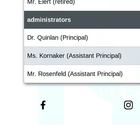
Mr. Elert (retired)
administrators
Dr. Quinlan (Principal)
Ms. Kornaker (Assistant Principal)
Mr. Rosenfeld (Assistant Principal)