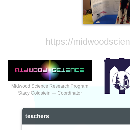
https://midwoodscie
Midwood Science Research Program
Stacy Goldstein — Coordinator
teachers