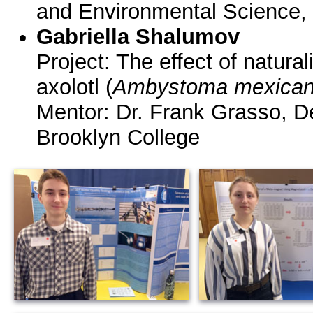
and Environmental Science,
Gabriella Shalumov
Project: The effect of naturali
axolotl (
Ambystoma mexica
Mentor: Dr. Frank Grasso, D
Brooklyn College