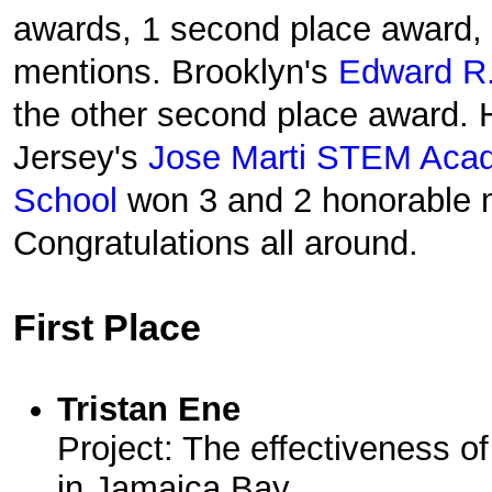
awards, 1 second place award,
mentions. Brooklyn's
Edward R.
the other second place award.
Jersey's
Jose Marti STEM Aca
School
won 3 and 2 honorable m
Congratulations all around.
First Place
Tristan Ene
Project: The effectiveness of
in Jamaica Bay