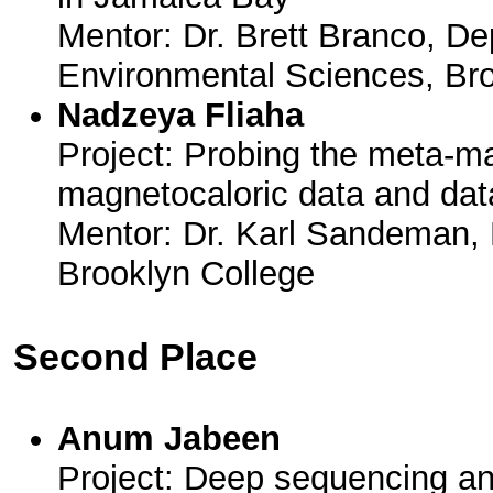
Mentor: Dr. Brett Branco, De
Environmental Sciences, Br
Nadzeya Fliaha
Project: Probing the meta-m
magnetocaloric data and dat
Mentor: Dr. Karl Sandeman, 
Brooklyn College
Second Place
Anum Jabeen
Project: Deep sequencing 