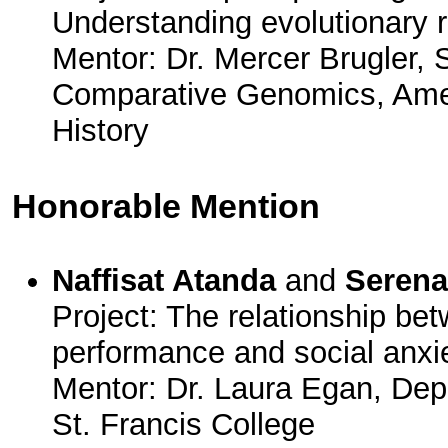
Understanding evolutionary r
Mentor: Dr. Mercer Brugler, S
Comparative Genomics, Ame
History
Honorable Mention
Naffisat Atanda
and
Serena
Project: The relationship b
performance and social anxie
Mentor: Dr. Laura Egan, Dep
St. Francis College