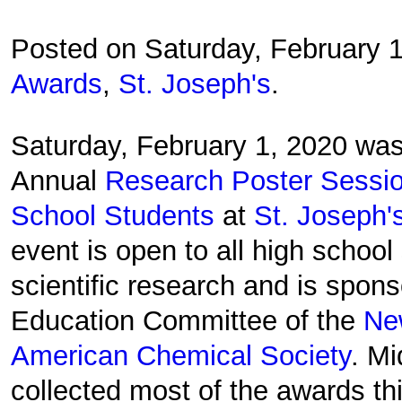
Posted on Saturday, February 
Awards
,
St. Joseph's
.
Saturday, February 1, 2020 was
Annual
Research Poster Sessio
School Students
at
St. Joseph'
event is open to all high school 
scientific research and is spon
Education Committee of the
Ne
American Chemical Society
. M
collected most of the awards thi