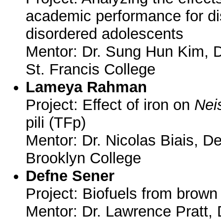
academic performance for di
disordered adolescents
Mentor: Dr. Sung Hun Kim, 
St. Francis College
Lameya Rahman
Project: Effect of iron on
Nei
pili (TFp)
Mentor: Dr. Nicolas Biais, D
Brooklyn College
Defne Sener
Project: Biofuels from brown
Mentor: Dr. Lawrence Pratt,