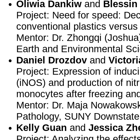
Oliwia Dankiw
and
Blessin
Project: Need for speed: Dec
conventional plastics versus 
Mentor: Dr. Zhongqi (Joshua
Earth and Environmental Sci
Daniel Drozdov
and
Victor
Project: Expression of induci
(iNOS) and production of nit
monocytes after freezing an
Mentor: Dr. Maja Nowakowsk
Pathology, SUNY Downstate
Kelly Guan
and
Jessica Zh
Project: Analyzing the effect