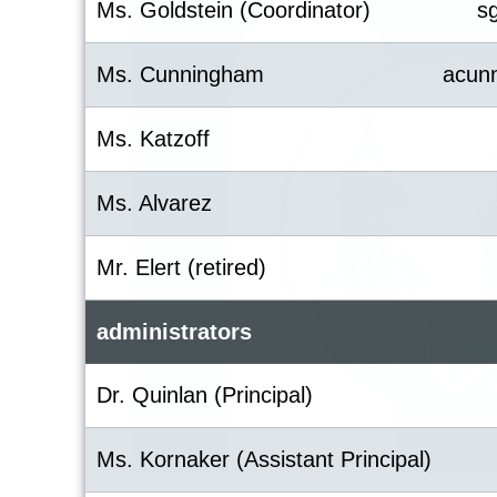
Ms. Goldstein (Coordinator)
s
Ms. Cunningham
acun
Ms. Katzoff
Ms. Alvarez
Mr. Elert (retired)
administrators
Dr. Quinlan (Principal)
Ms. Kornaker (Assistant Principal)