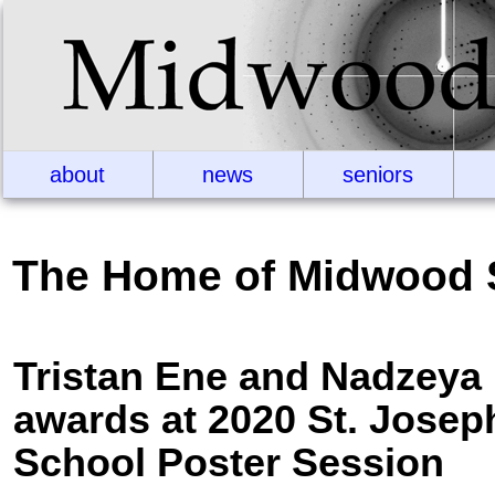
about
news
seniors
The Home of Midwood 
Tristan Ene and Nadzeya F
awards at 2020 St. Josep
School Poster Session