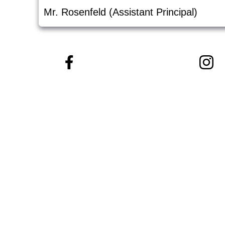
Mr. Rosenfeld (Assistant Principal)