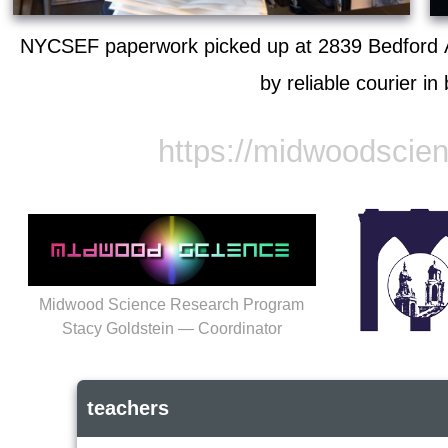
NYCSEF paperwork picked up at 2839 Bedford A
by reliable courier in
https://midwoodscie
Midwood Science Research Program
Stacy Goldstein — Coordinator
teachers