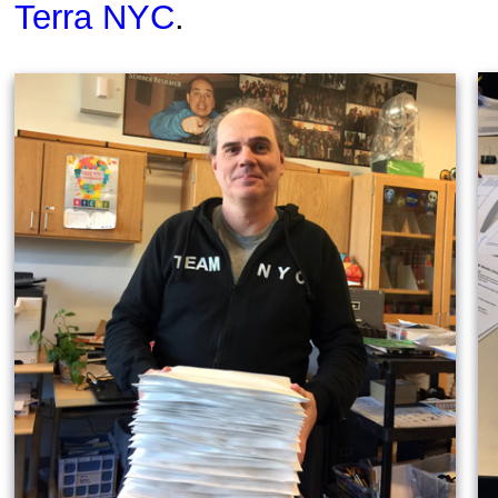
Terra NYC
.