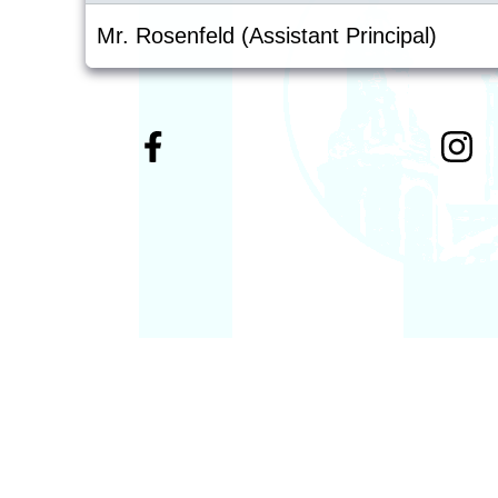
Mr. Rosenfeld (Assistant Principal)