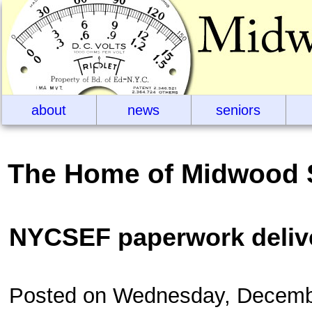
about
news
seniors
The Home of Midwood 
NYCSEF paperwork deliv
Posted on Wednesday, Decemb