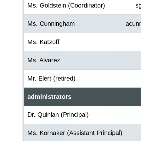
Ms. Goldstein (Coordinator)
s
Ms. Cunningham
acun
Ms. Katzoff
Ms. Alvarez
Mr. Elert (retired)
administrators
Dr. Quinlan (Principal)
Ms. Kornaker (Assistant Principal)