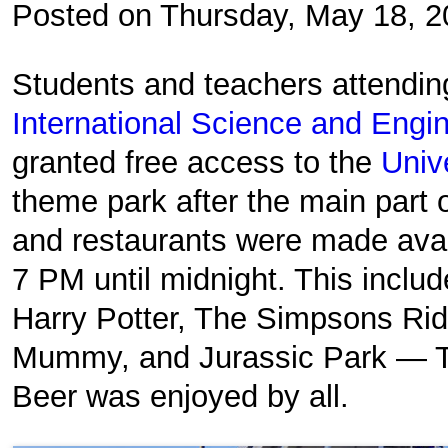
Posted on Thursday, May 18, 
Students and teachers attendi
International Science and Engin
granted free access to the
Univ
theme park after the main part 
and restaurants were made avai
7 PM until midnight. This inclu
Harry Potter, The Simpsons Rid
Mummy, and Jurassic Park — Th
Beer was enjoyed by all.