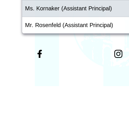
Ms. Kornaker (Assistant Principal)
Mr. Rosenfeld (Assistant Principal)