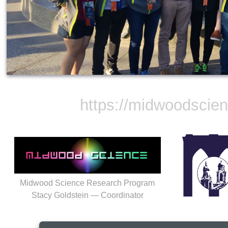
https://midwoodscie
Midwood Science Research Program
Stacy Goldstein — Coordinator