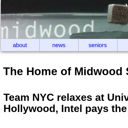
about
news
seniors
The Home of Midwood 
Team NYC relaxes at Univ
Hollywood, Intel pays the 