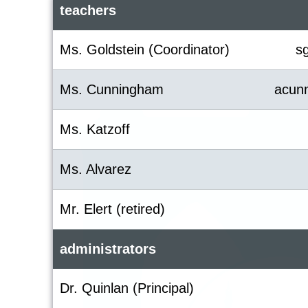
teachers
Ms. Goldstein (Coordinator)
s
Ms. Cunningham
acun
Ms. Katzoff
Ms. Alvarez
Mr. Elert (retired)
administrators
Dr. Quinlan (Principal)