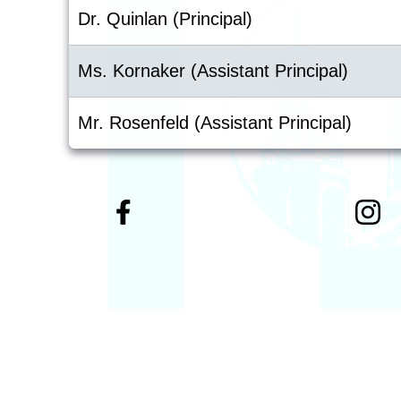
Dr. Quinlan (Principal)
Ms. Kornaker (Assistant Principal)
Mr. Rosenfeld (Assistant Principal)