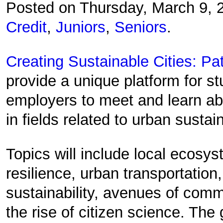
Posted on Thursday, March 9,
Credit
,
Juniors
,
Seniors
.
Creating Sustainable Cities: Pa
provide a unique platform for s
employers to meet and learn abo
in fields related to urban sustain
Topics will include local ecosy
resilience, urban transportation,
sustainability, avenues of com
the rise of citizen science. The 