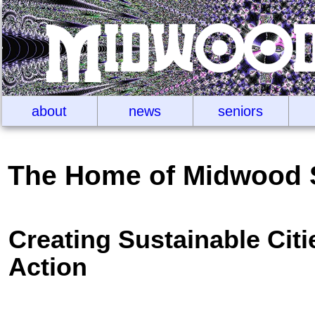
about
news
seniors
The Home of Midwood 
Creating Sustainable Cit
Action