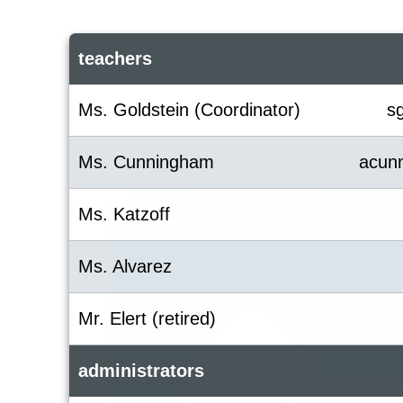
teachers
Ms. Goldstein (Coordinator)
s
Ms. Cunningham
acun
Ms. Katzoff
Ms. Alvarez
Mr. Elert (retired)
administrators