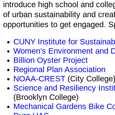
introduce high school and colle
of urban sustainability and cre
opportunities to get engaged. S
CUNY Institute for Sustainab
Women’s Environment and D
Billion Oyster Project
Regional Plan Association
NOAA-CREST
(City College
Science and Resiliency Inst
(Brooklyn College)
Mechanical Gardens Bike C