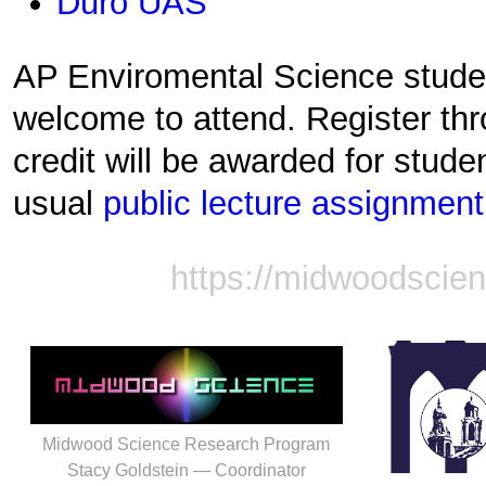
Duro UAS
AP Enviromental Science stude
welcome to attend. Register th
credit will be awarded for stud
usual
public lecture assignment
https://midwoodscie
Midwood Science Research Program
Stacy Goldstein — Coordinator