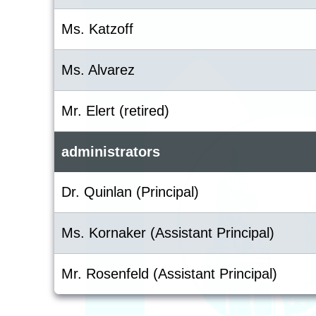
Ms. Katzoff
Ms. Alvarez
Mr. Elert (retired)
administrators
Dr. Quinlan (Principal)
Ms. Kornaker (Assistant Principal)
Mr. Rosenfeld (Assistant Principal)