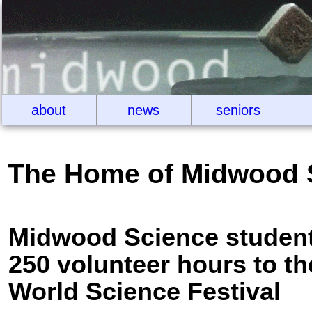
about
news
seniors
The Home of Midwood 
Midwood Science student
250 volunteer hours to th
World Science Festival