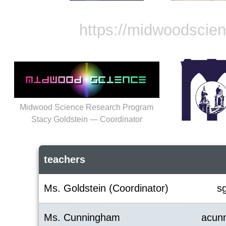
https://midwoodscie
Midwood Science Research Program
Stacy Goldstein — Coordinator
teachers
Ms. Goldstein (Coordinator)
s
Ms. Cunningham
acun