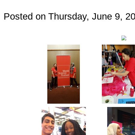
Posted on Thursday, June 9, 2