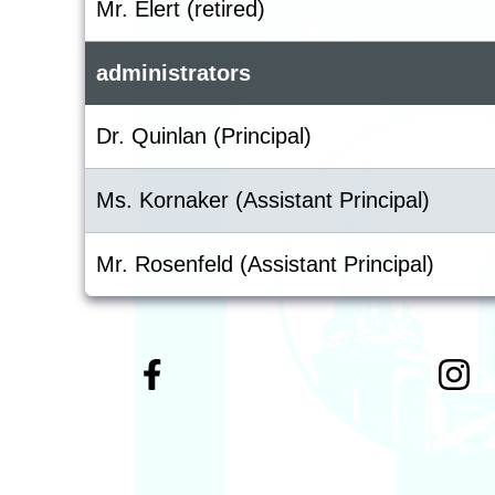
Mr. Elert (retired)
administrators
Dr. Quinlan (Principal)
Ms. Kornaker (Assistant Principal)
Mr. Rosenfeld (Assistant Principal)