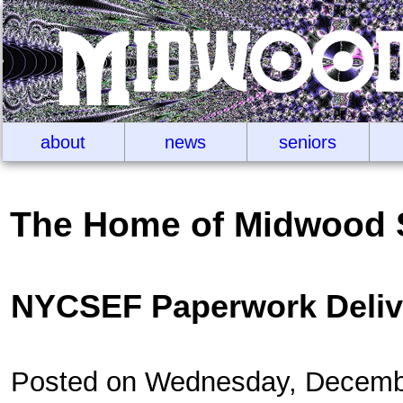
about
news
seniors
The Home of Midwood 
NYCSEF Paperwork Deliv
Posted on Wednesday, Decemb