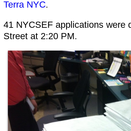
Terra NYC
.
41 NYCSEF applications were d
Street at 2:20 PM.