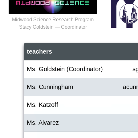
Midwood Science Research Program
Stacy Goldstein — Coordinator
teachers
Ms. Goldstein (Coordinator)
s
Ms. Cunningham
acun
Ms. Katzoff
Ms. Alvarez