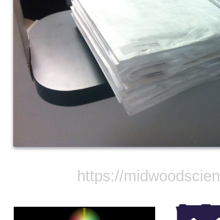
https://midwoodscie