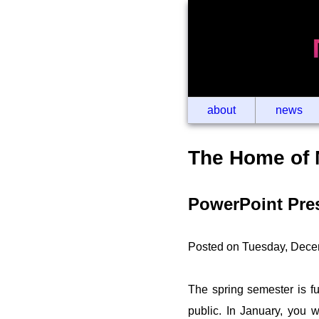
about
news
The Home of 
PowerPoint Pres
Posted on Tuesday, Dece
The spring semester is fu
public. In January, you wi