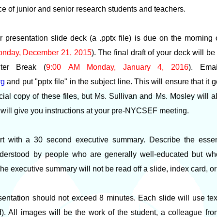
ce of junior and senior research students and teachers.
ur presentation slide deck (a .pptx file) is due on the morning
onday, December 21, 2015
). The final draft of your deck will b
nter Break (
9:00 AM Monday, January 4, 2016
). Ema
rg
and put "pptx file" in the subject line. This will ensure that it 
ficial copy of these files, but Ms. Sullivan and Ms. Mosley will 
 will give you instructions at your pre-NYCSEF meeting.
tart with a 30 second executive summary. Describe the esse
derstood by people who are generally well-educated but who
. The executive summary will not be read off a slide, index card, 
entation should not exceed 8 minutes. Each slide will use text
d). All images will be the work of the student, a colleague fro