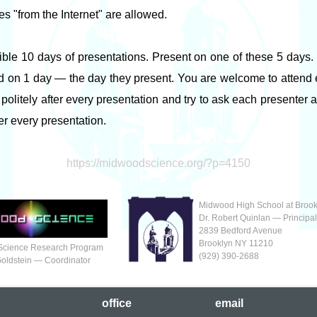
es "from the Internet" are allowed.
ible 10 days of presentations. Present on one of these 5 days
d on 1 day — the day they present. You are welcome to attend ex
politely after every presentation and try to ask each presenter 
ter every presentation.
https://midwoodscience.org/?p=4150
Midwood High School at Brook
Dr. Robert Quinlan — Principa
2839 Bedford Avenue
Brooklyn NY 11210
Science Research Program
(929‬) 390-2688
Goldstein — Coordinator
office
em
ail