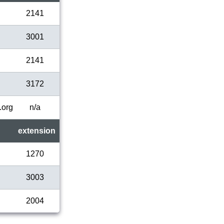
2141
3001
2141
3172
.org
n/a
extension
1270
3003
2004