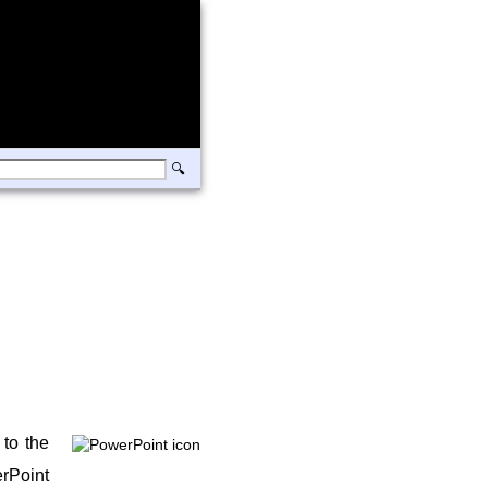
 to the
erPoint