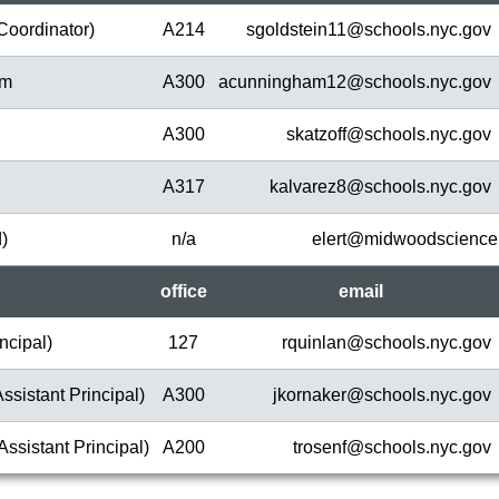
Coordinator)
A214
sgoldstein11@
schools.nyc.gov
am
A300
acunningham12@
schools.nyc.gov
A300
skatzoff@
schools.nyc.gov
A317
kalvarez8@
schools.nyc.gov
d)
n/a
elert@
midwoodscience
office
em
ail
ncipal)
127
rquinlan@
schools.nyc.gov
ssistant Principal)
A300
jkornaker@
schools.nyc.gov
Assistant Principal)
A200
trosenf@
schools.nyc.gov