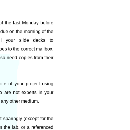
 of the last Monday before
e due on the morning of the
il your slide decks to
goes to the correct mailbox.
also need copies from their
nce of your project using
 are not experts in your
or any other medium.
 sparingly (except for the
m the lab, or a referenced