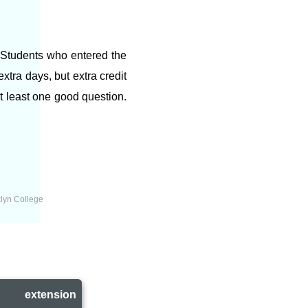
. Students who entered the
tra days, but extra credit
at least one good question.
lyn College
l
extension