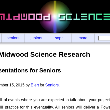
seniors
juniors
soph.
more
Midwood Science Research
entations for Seniors
mber 15, 2015 by
Elert
for
Seniors
.
ll of events where you are expected to talk about your project
ll practice for this eventuality. All seniors will deliver a Pow