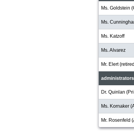
Ms. Goldstein (
Ms. Cunningh
Ms. Katzoff
Ms. Alvarez
Mr. Elert (retire
administrators
Dr. Quinlan (Pri
Ms. Kornaker (A
Mr. Rosenfeld (