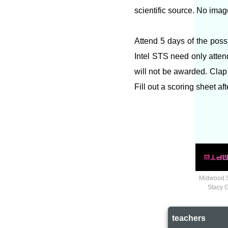
scientific source. No imag
Attend 5 days of the poss
Intel STS need only atten
will not be awarded. Clap 
Fill out a scoring sheet af
Midwood 
Stacy 
teachers