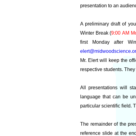
presentation to an audien
A preliminary draft of yo
Winter Break (
9:00 AM M
first Monday after Wi
elert@midwoodscience.o
Mr. Elert will keep the of
respective students. They
All presentations will s
language that can be un
particular scientific field
The remainder of the pres
reference slide at the en