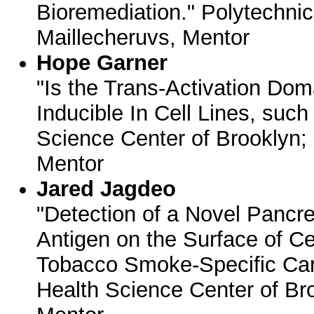
Bioremediation." Polytechnic 
Maillecheruvs, Mentor
Hope Garner
"Is the Trans-Activation Do
Inducible In Cell Lines, su
Science Center of Brooklyn;
Mentor
Jared Jagdeo
"Detection of a Novel Pancr
Antigen on the Surface of Ce
Tobacco Smoke-Specific Ca
Health Science Center of Bro