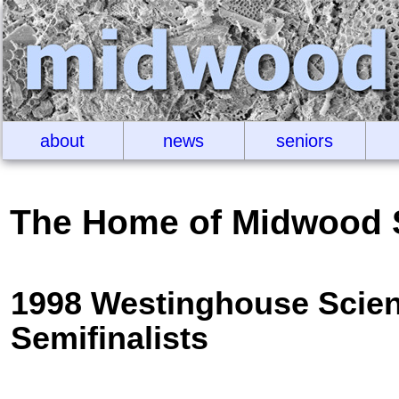
about
news
seniors
The Home of Midwood 
1998 Westinghouse Scien
Semifinalists