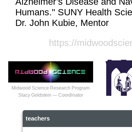
Alzheimer’s Disease and Navi
Humans." SUNY Health Scien
Dr. John Kubie, Mentor
https://midwoodscie
Midwood Science Research Program
Stacy Goldstein — Coordinator
teachers