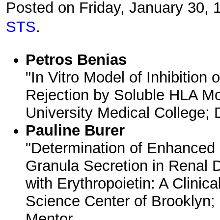
Posted on Friday, January 30,
STS
.
Petros Benias
"In Vitro Model of Inhibition 
Rejection by Soluble HLA Mo
University Medical College; 
Pauline Burer
"Determination of Enhanced 
Granula Secretion in Renal D
with Erythropoietin: A Clini
Science Center of Brooklyn; 
Mentor