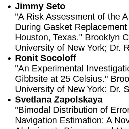
Jimmy Seto
"A Risk Assessment of the A
During Gasket Replacement at
Houston, Texas." Brooklyn Co
University of New York; Dr. 
Ronit Socoloff
"An Experimental Investigatio
Gibbsite at 25 Celsius." Broo
University of New York; Dr. 
Svetlana Zapolskaya
"Bimodal Distribution of Err
Navigation Estimation: A Nov