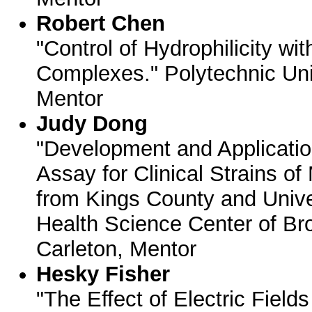
Robert Chen
"Control of Hydrophilicity wi
Complexes." Polytechnic Univ
Mentor
Judy Dong
"Development and Applicatio
Assay for Clinical Strains 
from Kings County and Unive
Health Science Center of Br
Carleton, Mentor
Hesky Fisher
"The Effect of Electric Fields