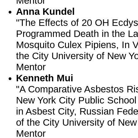
Mentor
Anna Kundel
"The Effects of 20 OH Ecd
Programmed Death in the Lar
Mosquito Culex Pipiens, In V
the City University of New Yo
Mentor
Kenneth Mui
"A Comparative Asbestos Ri
New York City Public School
in Asbest City, Russian Fede
of the City University of New
Mentor