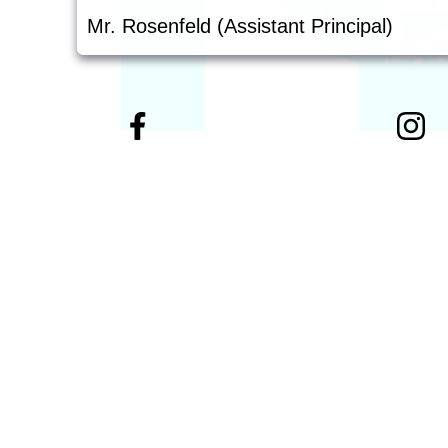
Mr. Rosenfeld (Assistant Principal)