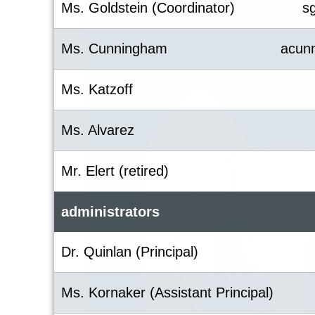
Ms. Goldstein (Coordinator)
s
Ms. Cunningham
acun
Ms. Katzoff
Ms. Alvarez
Mr. Elert (retired)
administrators
Dr. Quinlan (Principal)
Ms. Kornaker (Assistant Principal)