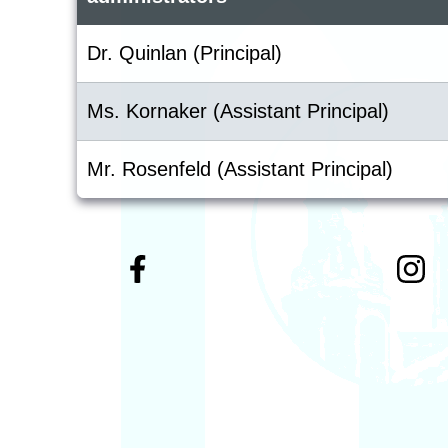
Dr. Quinlan (Principal)
Ms. Kornaker (Assistant Principal)
Mr. Rosenfeld (Assistant Principal)