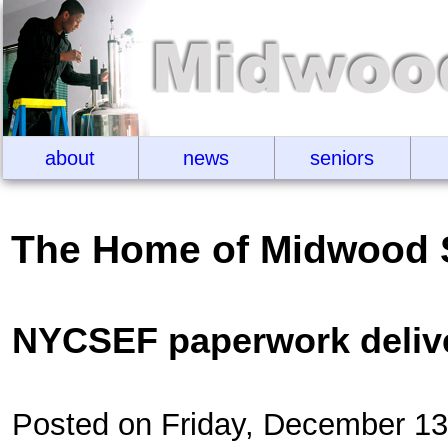
about
news
seniors
The Home of Midwood 
NYCSEF paperwork deliv
Posted on Friday, December 1