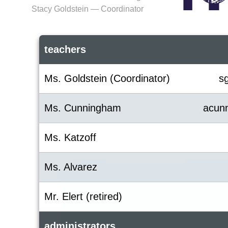
Stacy Goldstein — Coordinator
teachers
Ms. Goldstein (Coordinator)
s
Ms. Cunningham
acun
Ms. Katzoff
Ms. Alvarez
Mr. Elert (retired)
administrators