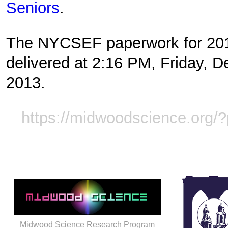
Seniors
.
The NYCSEF paperwork for 20
delivered at 2:16 PM, Friday, 
2013.
https://midwoodscience.org/
Midwood Science Research Program