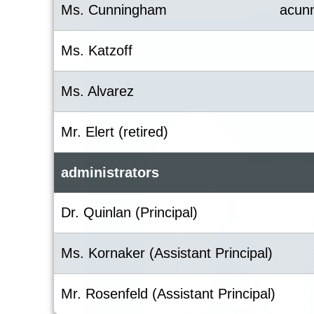
Ms. Cunningham
acun
Ms. Katzoff
Ms. Alvarez
Mr. Elert (retired)
administrators
Dr. Quinlan (Principal)
Ms. Kornaker (Assistant Principal)
Mr. Rosenfeld (Assistant Principal)