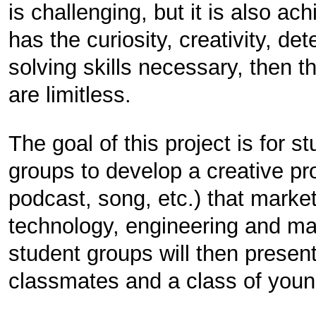
is challenging, but it is also ach
has the curiosity, creativity, d
solving skills necessary, then 
are limitless.
The goal of this project is for s
groups to develop a creative pro
podcast, song, etc.) that marke
technology, engineering and ma
student groups will then present 
classmates and a class of youn