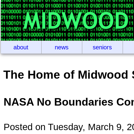
about
news
seniors
The Home of Midwood 
NASA No Boundaries Con
Posted on Tuesday, March 9, 