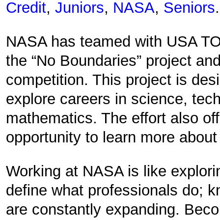
Credit
,
Juniors
,
NASA
,
Seniors
.
NASA has teamed with USA TOD
the “No Boundaries” project and
competition. This project is des
explore careers in science, tec
mathematics. The effort also of
opportunity to learn more abou
Working at NASA is like explor
define what professionals do; k
are constantly expanding. Bec