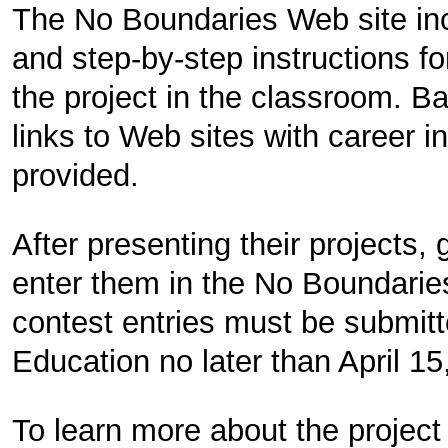
The No Boundaries Web site inc
and step-by-step instructions f
the project in the classroom. B
links to Web sites with career i
provided.
After presenting their projects
enter them in the No Boundaries
contest entries must be submi
Education no later than April 15
To learn more about the project 