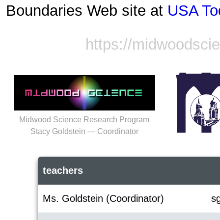
Boundaries Web site at
USA To
https://midwoodsci
Midwood Science Research Program
Stacy Goldstein — Coordinator
teachers
Ms. Goldstein (Coordinator)
s