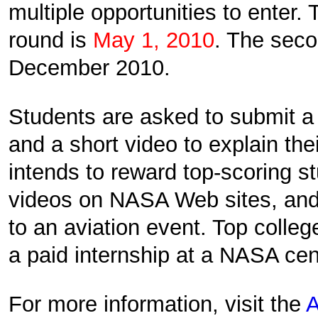
multiple opportunities to enter. 
round is
May 1, 2010
. The seco
December 2010.
Students are asked to submit 
and a short video to explain the
intends to reward top-scoring st
videos on NASA Web sites, and 
to an aviation event. Top colle
a paid internship at a NASA cen
For more information, visit the
A