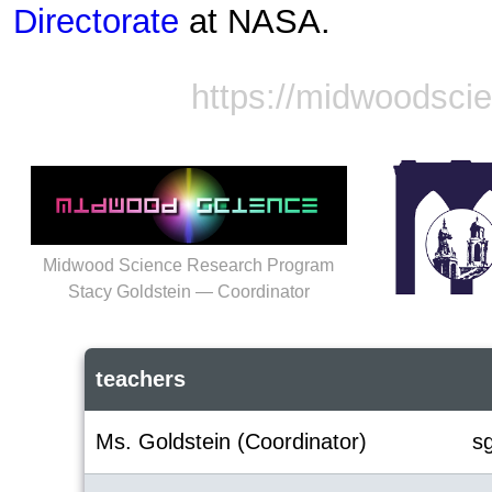
Directorate
at NASA.
https://midwoodsci
Midwood Science Research Program
Stacy Goldstein — Coordinator
teachers
Ms. Goldstein (Coordinator)
s