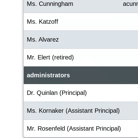
Ms. Cunningham
acun
Ms. Katzoff
Ms. Alvarez
Mr. Elert (retired)
administrators
Dr. Quinlan (Principal)
Ms. Kornaker (Assistant Principal)
Mr. Rosenfeld (Assistant Principal)