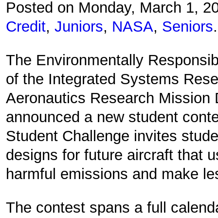
Posted on Monday, March 1, 2
Credit
,
Juniors
,
NASA
,
Seniors
.
The Environmentally Responsibl
of the Integrated Systems Res
Aeronautics Research Mission D
announced a new student conte
Student Challenge invites stud
designs for future aircraft that 
harmful emissions and make le
The contest spans a full calend