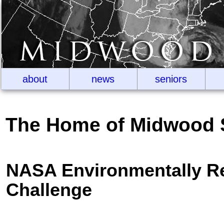
about
news
seniors
The Home of Midwood 
NASA Environmentally Re
Challenge