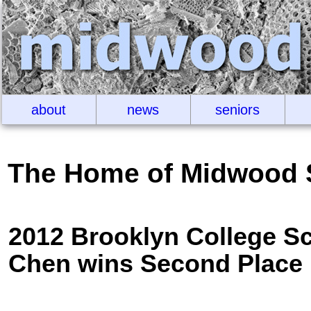
about
news
seniors
The Home of Midwood 
2012 Brooklyn College S
Chen wins Second Place