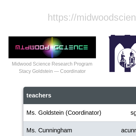
https://midwoodscie
Midwood Science Research Program
Stacy Goldstein — Coordinator
teachers
Ms. Goldstein (Coordinator)
s
Ms. Cunningham
acun