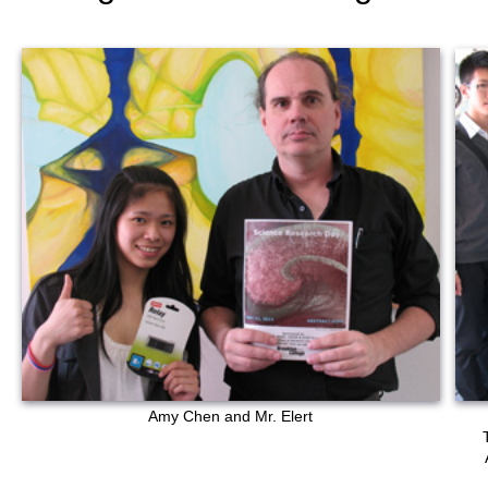
Amy Chen and Mr. Elert