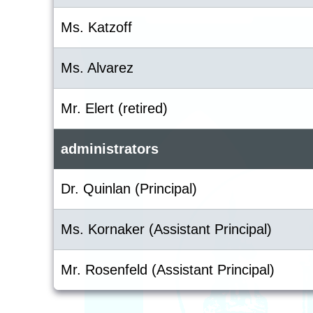
Ms. Katzoff
Ms. Alvarez
Mr. Elert (retired)
administrators
Dr. Quinlan (Principal)
Ms. Kornaker (Assistant Principal)
Mr. Rosenfeld (Assistant Principal)