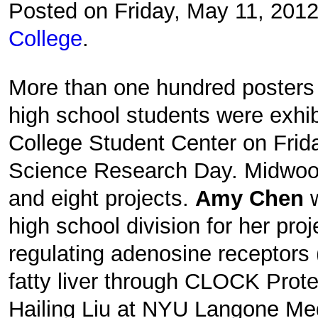
Posted on Friday, May 11, 201
College
.
More than one hundred posters 
high school students were exhib
College Student Center on Frid
Science Research Day. Midwood
and eight projects.
Amy Chen
high school division for her proj
regulating adenosine receptors
fatty liver through CLOCK Prote
Hailing Liu at NYU Langone Med