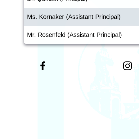
Ms. Kornaker (Assistant Principal)
Mr. Rosenfeld (Assistant Principal)