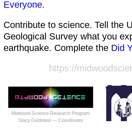
Everyone
.
Contribute to science. Tell the 
Geological Survey what you exp
earthquake. Complete the
Did Y
https://midwoodscie
Midwood Science Research Program
Stacy Goldstein — Coordinator