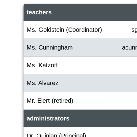
teachers
Ms. Goldstein (Coordinator)
s
Ms. Cunningham
acun
Ms. Katzoff
Ms. Alvarez
Mr. Elert (retired)
administrators
Dr. Quinlan (Principal)