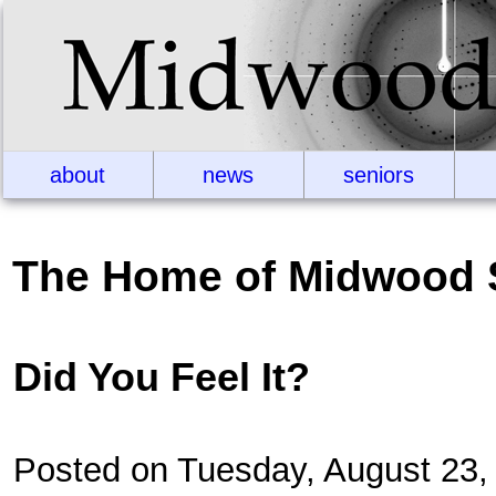
about
news
seniors
The Home of Midwood 
Did You Feel It?
Posted on Tuesday, August 23,