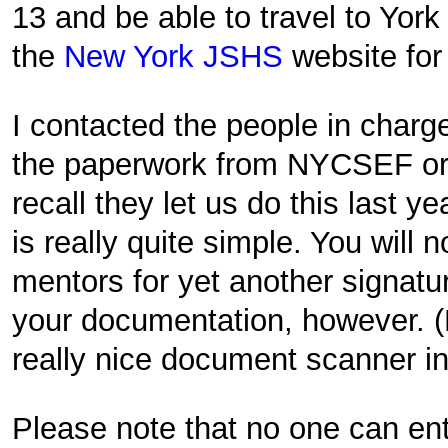
13 and be able to travel to York
the
New York JSHS
website for
I contacted the people in charg
the paperwork from NYCSEF or 
recall they let us do this last ye
is really quite simple. You will 
mentors for yet another signatu
your documentation, however. 
really nice document scanner in
Please note that no one can ente