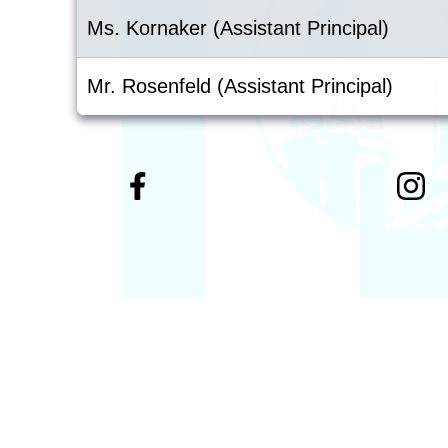
Ms. Kornaker (Assistant Principal)
Mr. Rosenfeld (Assistant Principal)