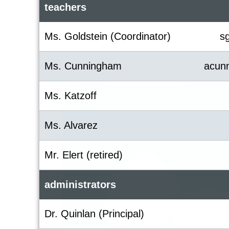
teachers
Ms. Goldstein (Coordinator)
s
Ms. Cunningham
acun
Ms. Katzoff
Ms. Alvarez
Mr. Elert (retired)
administrators
Dr. Quinlan (Principal)