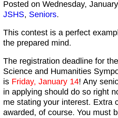
Posted on Wednesday, January
JSHS
,
Seniors
.
This contest is a perfect exam
the prepared mind.
The registration deadline for th
Science and Humanities Symp
is
Friday, January 14
! Any senio
in applying should do so right 
me stating your interest. Extra c
awarded, of course. You must 