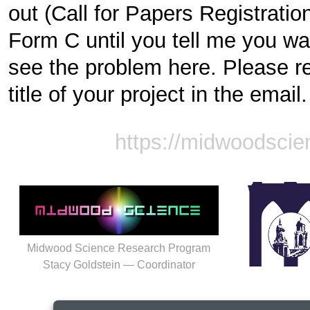
out (Call for Papers Registration 
Form C until you tell me you wan
see the problem here. Please re
title of your project in the email.
https://midwoodscie
Midwood Science Research Program
Stacy Goldstein — Coordinator