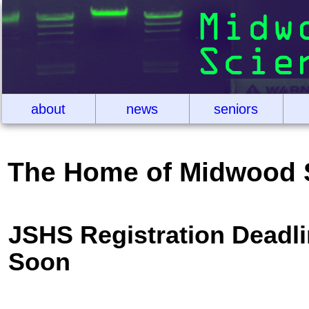
about
news
seniors
The Home of Midwood 
JSHS Registration Deadl
Soon