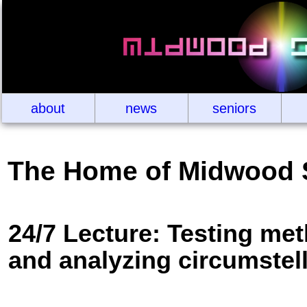
about
news
seniors
The Home of Midwood 
24/7 Lecture: Testing met
and analyzing circumstell