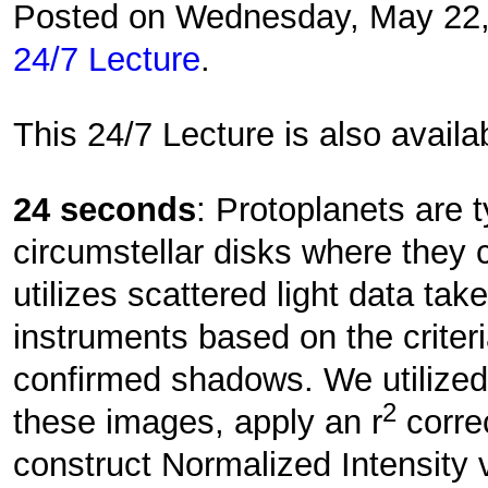
Posted on Wednesday, May 22
24/7 Lecture
.
This 24/7 Lecture is also avail
24 seconds
: Protoplanets are t
circumstellar disks where they 
utilizes scattered light data ta
instruments based on the criter
confirmed shadows. We utilized
2
these images, apply an r
correc
construct Normalized Intensity