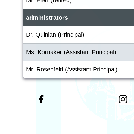
Mr. Elert (retired)
administrators
Dr. Quinlan (Principal)
Ms. Kornaker (Assistant Principal)
Mr. Rosenfeld (Assistant Principal)