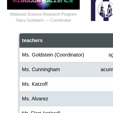
Midwood Science Research Program
Stacy Goldstein — Coordinator
teachers
Ms. Goldstein (Coordinator)
s
Ms. Cunningham
acun
Ms. Katzoff
Ms. Alvarez