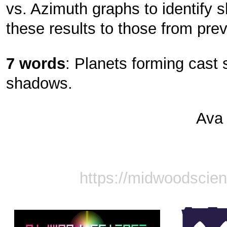
vs. Azimuth graphs to identif
these results to those from previ
7 words
: Planets forming cas
shadows.
Ava
https://midwoodscie