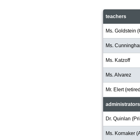
teachers
Ms. Goldstein (
Ms. Cunningh
Ms. Katzoff
Ms. Alvarez
Mr. Elert (retire
administrators
Dr. Quinlan (Pri
Ms. Kornaker (A