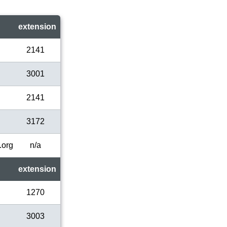
extension
2141
3001
2141
3172
.org
n/a
extension
1270
3003