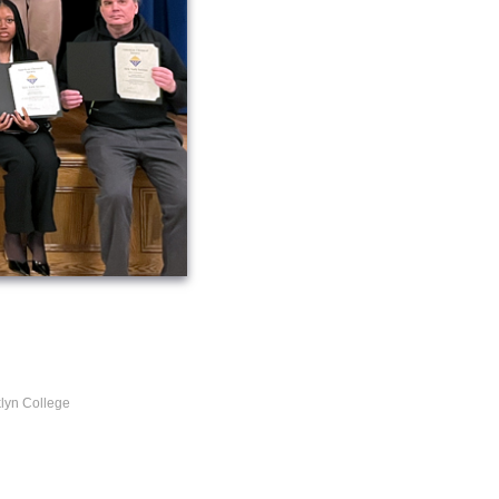
lyn College
l