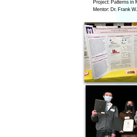
Project: Patterns i
Mentor: Dr. Frank W