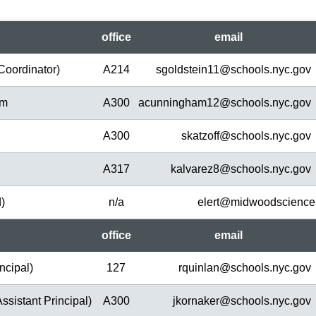
office
em
ail
Coordinator)
A214
sgoldstein11@
schools.nyc.gov
am
A300
acunningham12@
schools.nyc.gov
A300
skatzoff@
schools.nyc.gov
A317
kalvarez8@
schools.nyc.gov
d)
n/a
elert@
midwoodscience
office
em
ail
ncipal)
127
rquinlan@
schools.nyc.gov
ssistant Principal)
A300
jkornaker@
schools.nyc.gov