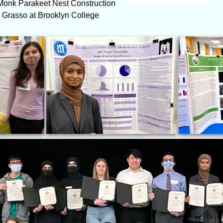
n Monk Parakeet Nest Construction
. Grasso at Brooklyn College