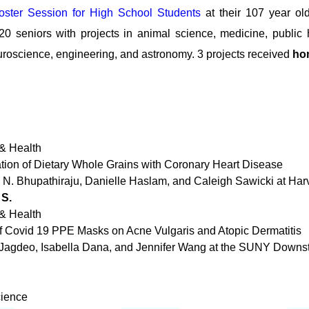
ster Session for High School Students
at their 107 year ol
0 seniors with projects in animal science, medicine, public h
uroscience, engineering, and astronomy. 3 projects received
ho
& Health
ation of Dietary Whole Grains with Coronary Heart Disease
a N. Bhupathiraju, Danielle Haslam, and Caleigh Sawicki at Har
 S.
& Health
 of Covid 19 PPE Masks on Acne Vulgaris and Atopic Dermatitis
 Jagdeo, Isabella Dana, and Jennifer Wang at the SUNY Downs
cience