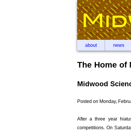
about
news
The Home of 
Midwood Science
Posted on Monday, Febru
After a three year hiatu
competitions. On Saturda