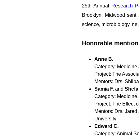
25th Annual
Research Po
Brooklyn. Midwood sent 2
science, microbiology, ne
Honorable mention
Anne B.
Category: Medicine 
Project: The Associ
Mentors: Drs. Shilp
Samia F.
and
Shefa
Category: Medicine 
Project: The Effect
Mentors: Drs. Jared
University
Edward C.
Category: Animal S