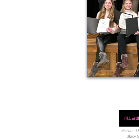
Midwood 
Stacy 