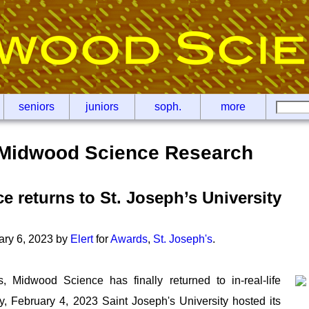
seniors
juniors
soph.
more
Midwood Science Research
 returns to St. Joseph’s University
ary 6, 2023 by
Elert
for
Awards
,
St. Joseph's
.
s, Midwood Science has finally returned to in-real-life
y, February 4, 2023 Saint Joseph's University hosted its