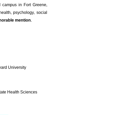
d campus in Fort Greene,
ealth, psychology, social
norable mention
.
vard University
tate Health Sciences