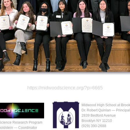
https://midwoodscience.org/?p=6665
Midwood High School at Brook
Dr. Robert Quinlan — Principa
2839 Bedford Avenue
Brooklyn NY 11210
Science Research Program
(929‬) 390-2688
Goldstein — Coordinator