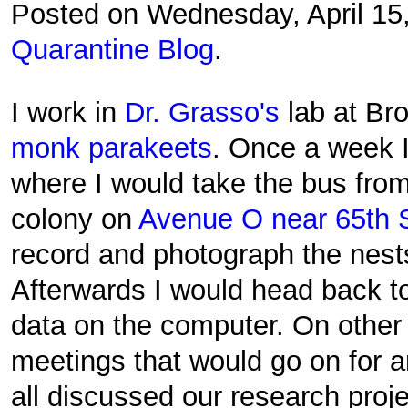
Posted on Wednesday, April 15
Quarantine Blog
.
I work in
Dr. Grasso's
lab at Br
monk parakeets
. Once a week I
where I would take the bus from
colony on
Avenue O near 65th S
record and photograph the nests
Afterwards I would head back to 
data on the computer. On othe
meetings that would go on for 
all discussed our research proje