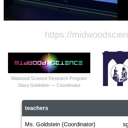
https://midwoodscie
Midwood Science Research Program
Stacy Goldstein — Coordinator
teachers
Ms. Goldstein (Coordinator)
s