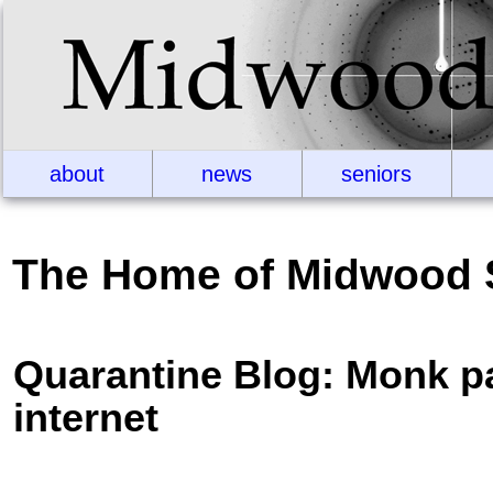
about
news
seniors
The Home of Midwood 
Quarantine Blog: Monk p
internet