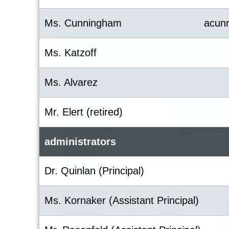
Ms. Cunningham
acun
Ms. Katzoff
Ms. Alvarez
Mr. Elert (retired)
administrators
Dr. Quinlan (Principal)
Ms. Kornaker (Assistant Principal)