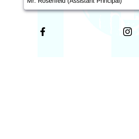
Mr. Rosenfeld (Assistant Principal)