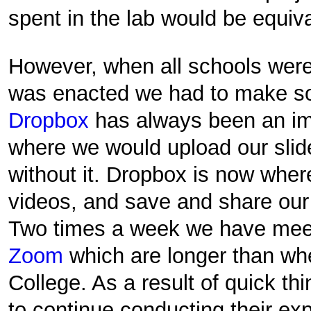
spent in the lab would be equiv
However, when all schools were
was enacted we had to make s
Dropbox
has always been an imp
where we would upload our slide
without it. Dropbox is now wher
videos, and save and share our
Two times a week we have meet
Zoom
which are longer than wh
College. As a result of quick thi
to continue conducting their ex