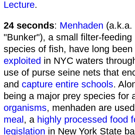
Lecture
.
24 seconds
:
Menhaden
(a.k.a.
"Bunker"), a small filter-feeding
species of fish, have long been
exploited
in NYC waters throug
use of purse seine nets that enc
and
capture entire schools
. Alo
being a major prey species for
organisms
, menhaden are use
meal
, a
highly processed food f
legislation
in New York State ba