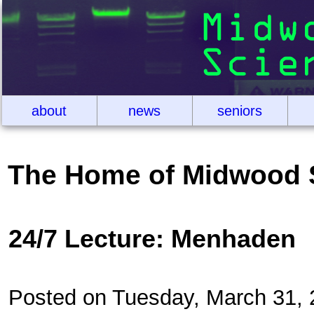
about
news
seniors
The Home of Midwood 
24/7 Lecture: Menhaden
Posted on Tuesday, March 31,