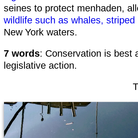
seines to protect menhaden, all
wildlife such as whales, stripe
New York waters.
7 words
: Conservation is best
legislative action.
T