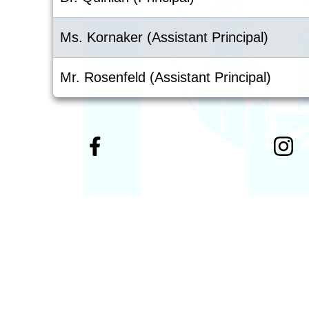
Ms. Kornaker (Assistant Principal)
Mr. Rosenfeld (Assistant Principal)