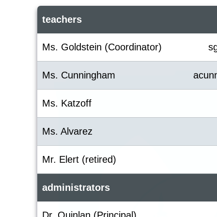
teachers
Ms. Goldstein (Coordinator)
s
Ms. Cunningham
acun
Ms. Katzoff
Ms. Alvarez
Mr. Elert (retired)
administrators
Dr. Quinlan (Principal)