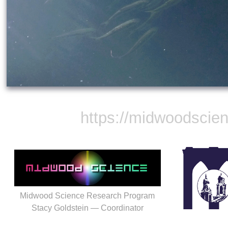
https://midwoodscie
Midwood Science Research Program
Stacy Goldstein — Coordinator