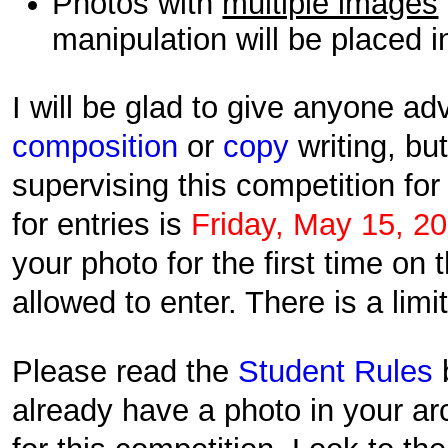
Photos with
multiple images
manipulation will be placed i
I will be glad to give anyone a
composition
or
copy
writing, bu
supervising this competition fo
for entries is
Friday, May 15, 2
your photo for the first time on 
allowed to enter. There is a limi
Please read the
Student Rules
already have a photo in your ar