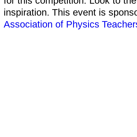
for this competition. Look to th
inspiration. This event is spon
Association of Physics Teacher