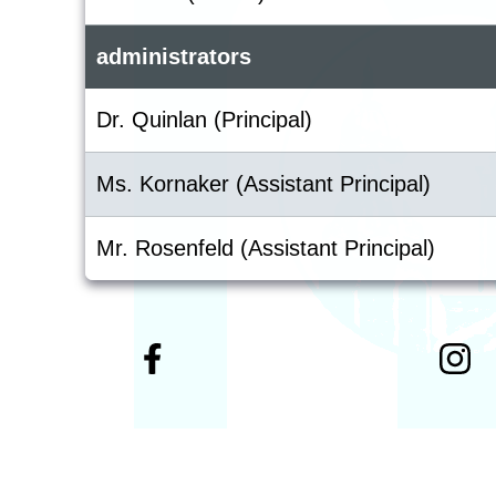
administrators
Dr. Quinlan (Principal)
Ms. Kornaker (Assistant Principal)
Mr. Rosenfeld (Assistant Principal)