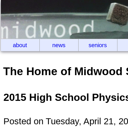
about
news
seniors
The Home of Midwood 
2015 High School Physic
Posted on Tuesday, April 21, 2