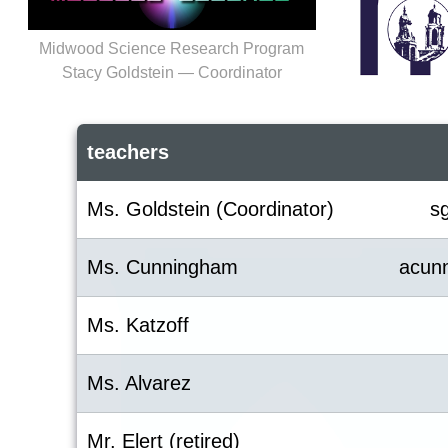
Midwood Science Research Program
Stacy Goldstein — Coordinator
teachers
Ms. Goldstein (Coordinator)
s
Ms. Cunningham
acun
Ms. Katzoff
Ms. Alvarez
Mr. Elert (retired)