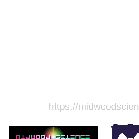
https://midwoodscie