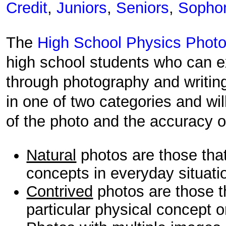
Credit
,
Juniors
,
Seniors
,
Sopho
The
High School Physics Photo
high school students who can ex
through photography and writin
in one of two categories and wil
of the photo and the accuracy of
Natural
photos are those tha
concepts in everyday situati
Contrived
photos are those t
particular physical concept o