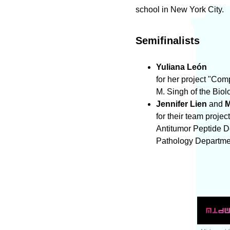
school in New York City.
Semifinalists
Yuliana León
for her project "Co
M. Singh of the Bio
Jennifer Lien
and
M
for their team proj
Antitumor Peptide D
Pathology Departme