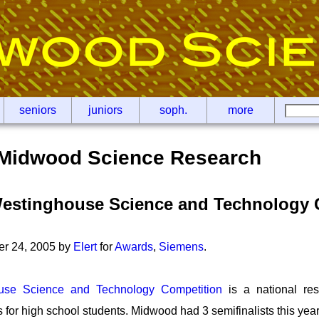
seniors
juniors
soph.
more
Midwood Science Research
estinghouse Science and Technology 
er 24, 2005 by
Elert
for
Awards
,
Siemens
.
use Science and Technology Competition
is a national res
for high school students. Midwood had 3 semifinalists this year