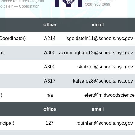
Science Research Program
(929‬) 390-2688
Goldstein — Coordinator
office
em
ail
Coordinator)
A214
sgoldstein11@
schools.nyc.gov
am
A300
acunningham12@
schools.nyc.gov
A300
skatzoff@
schools.nyc.gov
A317
kalvarez8@
schools.nyc.gov
d)
n/a
elert@
midwoodscience
office
em
ail
ncipal)
127
rquinlan@
schools.nyc.gov