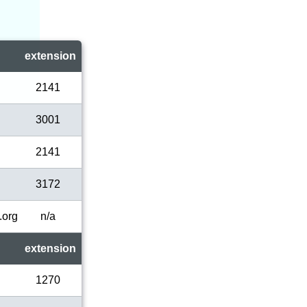
extension
2141
3001
2141
3172
.org
n/a
extension
1270