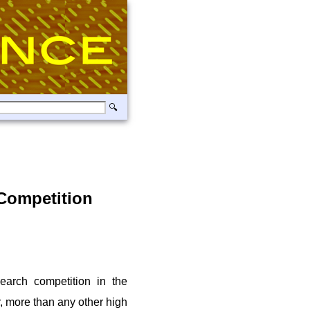
Competition
earch competition in the
, more than any other high