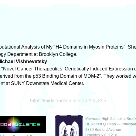
mputational Analysis of MyTH4 Domains in Myosin Proteins". Sh
logy Department at Brooklyn College.
ichael Vishnevetsky
ect "Novel Cancer Therapeutics: Genetically Induced Expression 
erived from the p53 Binding Domain of MDM-2". They worked with
nt at SUNY Downstate Medical Center.
https://midwoodscience.org/?p=355
Midwood High School at Brook
Dr. Robert Quinlan — Principa
2839 Bedford Avenue
Brooklyn NY 11210