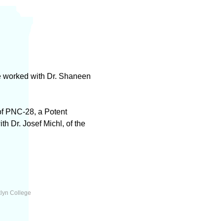
e worked with Dr. Shaneen
of PNC-28, a Potent
 Dr. Josef Michl, of the
lyn College
l