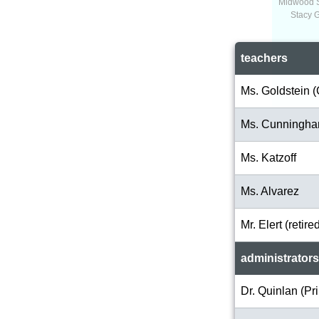
Midwood 
Stacy 
teachers
Ms. Goldstein (
Ms. Cunningh
Ms. Katzoff
Ms. Alvarez
Mr. Elert (retire
administrators
Dr. Quinlan (Pri