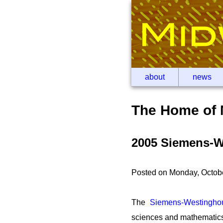
about
news
The Home of 
2005 Siemens-W
Posted on Monday, Octob
The
Siemens-Westingho
sciences and mathematics 