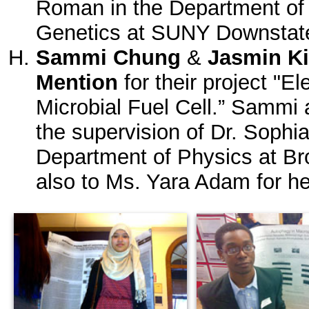
Roman in the Department of 
Genetics at SUNY Downstate
Sammi Chung
&
Jasmin K
Mention
for their project "E
Microbial Fuel Cell.” Sammi
the supervision of Dr. Sophi
Department of Physics at Br
also to Ms. Yara Adam for he