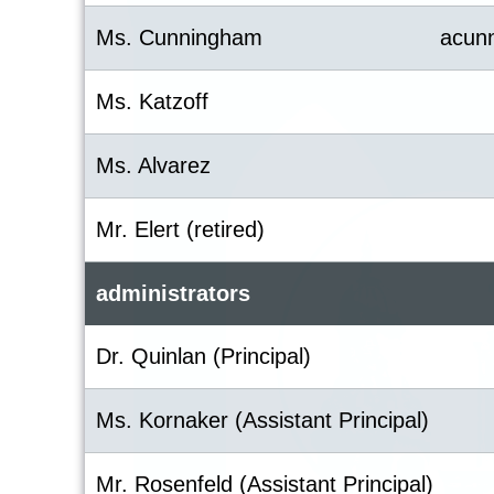
Ms. Cunningham
acun
Ms. Katzoff
Ms. Alvarez
Mr. Elert (retired)
administrators
Dr. Quinlan (Principal)
Ms. Kornaker (Assistant Principal)
Mr. Rosenfeld (Assistant Principal)