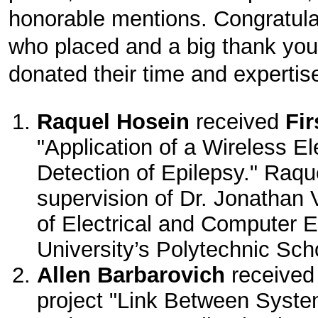
honorable mentions. Congratulat
who placed and a big thank you
donated their time and expertis
Raquel Hosein
received
Fir
"Application of a Wireless El
Detection of Epilepsy." Raq
supervision of Dr. Jonathan 
of Electrical and Computer 
University’s Polytechnic Sch
Allen Barbarovich
receive
project "Link Between Syste