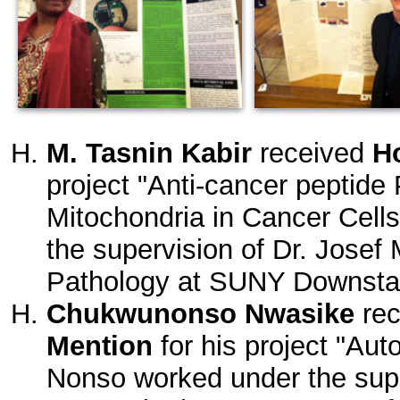
M. Tasnin Kabir
received
H
project "Anti-cancer peptide
Mitochondria in Cancer Cell
the supervision of Dr. Josef 
Pathology at SUNY Downstat
Chukwunonso Nwasike
re
Mention
for his project "Au
Nonso worked under the supe