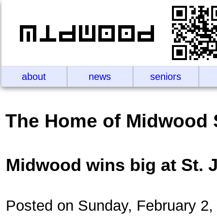
about
news
seniors
The Home of Midwood 
Midwood wins big at St. 
Posted on Sunday, February 2