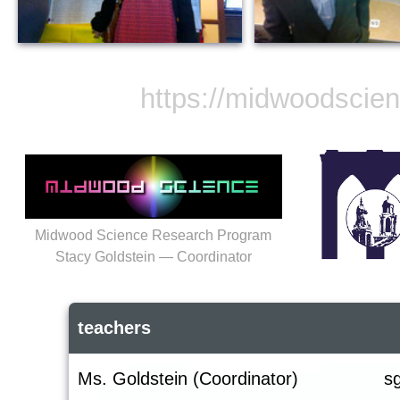
https://midwoodscie
Midwood Science Research Program
Stacy Goldstein — Coordinator
teachers
Ms. Goldstein (Coordinator)
s