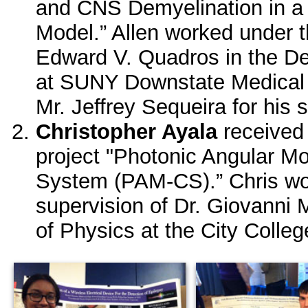
and CNS Demyelination in
Model.” Allen worked under t
Edward V. Quadros in the De
at SUNY Downstate Medical 
Mr. Jeffrey Sequeira for his 
Christopher Ayala
receive
project "Photonic Angular
System (PAM-CS).” Chris wo
supervision of Dr. Giovanni 
of Physics at the City Colle