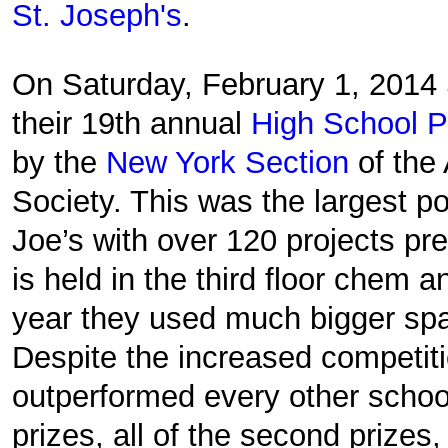
St. Joseph's
.
On Saturday, February 1, 2014
their 19th annual
High School P
by the
New York Section
of the
Society. This was the largest po
Joe’s with over 120 projects pr
is held in the third floor chem a
year they used much bigger spac
Despite the increased competit
outperformed every other school 
prizes, all of the second prizes,