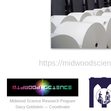
https://midwoodscie
Midwood Science Research Program
Stacy Goldstein — Coordinator