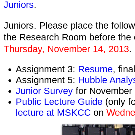
Juniors
.
Juniors. Please place the follo
the Research Room before the 
Thursday,
November 14,
2013
.
Assignment 3:
Resume
, fina
Assignment 5:
Hubble Analy
Junior Survey
for November
Public Lecture Guide
(only f
lecture at MSKCC
on
Wedne