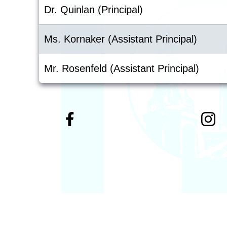
Dr. Quinlan (Principal)
Ms. Kornaker (Assistant Principal)
Mr. Rosenfeld (Assistant Principal)