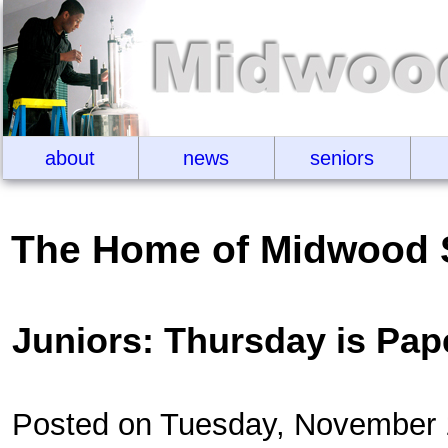
about
news
seniors
The Home of Midwood 
Juniors: Thursday is Pa
Posted on Tuesday, November 