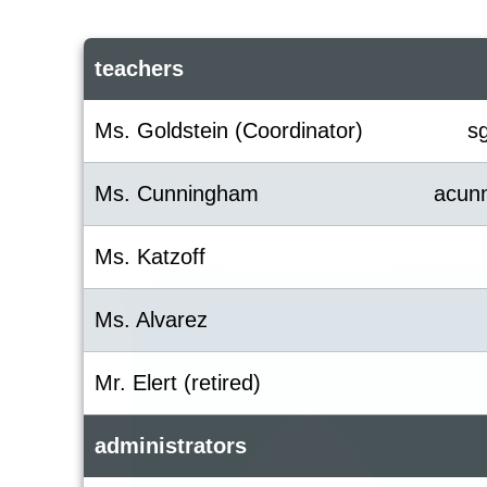
teachers
Ms. Goldstein (Coordinator)
s
Ms. Cunningham
acun
Ms. Katzoff
Ms. Alvarez
Mr. Elert (retired)
administrators