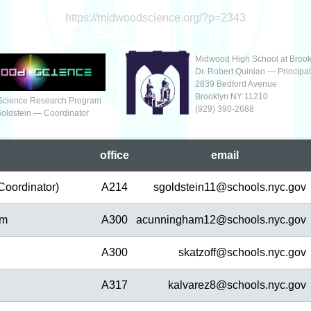
https://midwoodscience.org/?p=2343
Midwood High School at Brook
Dr. Robert Quinlan — Principa
2839 Bedford Avenue
Brooklyn NY 11210
Science Research Program
(929‬) 390-2688
Goldstein — Coordinator
office
em
ail
Coordinator)
A214
sgoldstein11@
schools.nyc.gov
am
A300
acunningham12@
schools.nyc.gov
A300
skatzoff@
schools.nyc.gov
A317
kalvarez8@
schools.nyc.gov