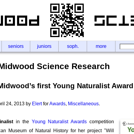
seniors
juniors
soph.
more
Midwood Science Research
idwood’s first Young Naturalist Award
il 24, 2013 by
Elert
for
Awards
,
Miscellaneous
.
inalist
in the
Young Naturalist Awards
competition
an Museum of Natural History for her project "Will