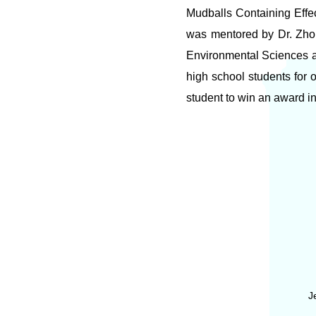
Mudballs Containing Effe
was mentored by Dr. Zho
Environmental Sciences a
high school students for 
student to win an award in
J