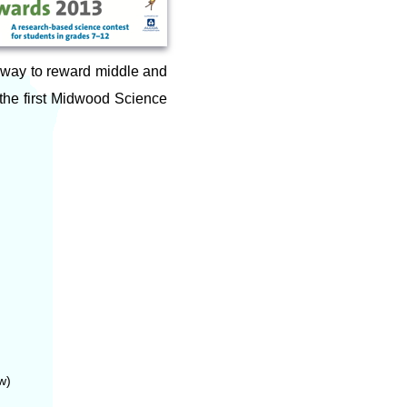
 way to reward middle and
 the first Midwood Science
w)