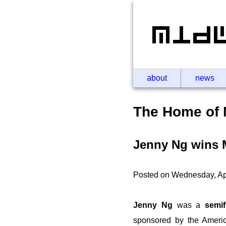
about
news
The Home of 
Jenny Ng wins M
Posted on Wednesday, Apr
Jenny Ng
was a
semif
sponsored by the Americ