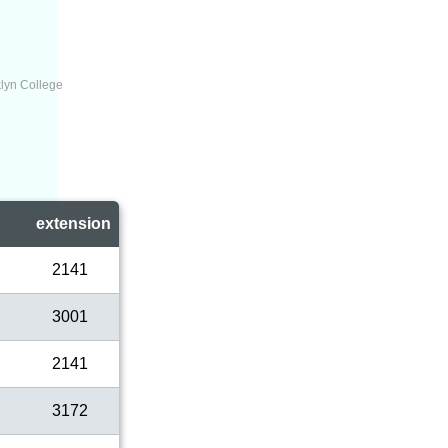
lyn College
l
extension
2141
3001
2141
3172