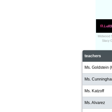
Midwood 
Stacy 
teachers
Ms. Goldstein (
Ms. Cunningh
Ms. Katzoff
Ms. Alvarez