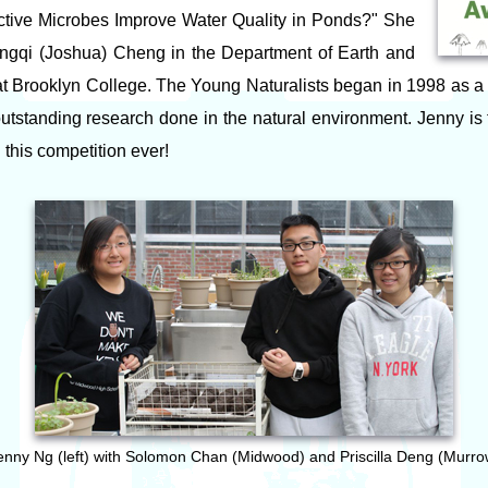
ctive Microbes Improve Water Quality in Ponds?" She
ngqi (Joshua) Cheng in the Department of Earth and
t Brooklyn College. The Young Naturalists began in 1998 as a
outstanding research done in the natural environment. Jenny is
 this competition ever!
enny Ng (left) with Solomon Chan (Midwood) and Priscilla Deng (Murro