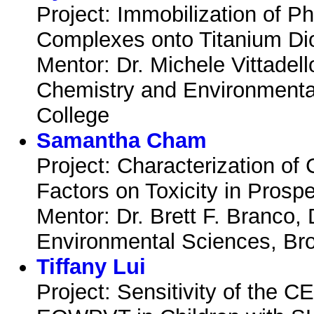
Project: Immobilization of P
Complexes onto Titanium Di
Mentor: Dr. Michele Vittadel
Chemistry and Environmenta
College
Samantha Cham
Project: Characterization o
Factors on Toxicity in Prosp
Mentor: Dr. Brett F. Branco,
Environmental Sciences, Br
Tiffany Lui
Project: Sensitivity of the 