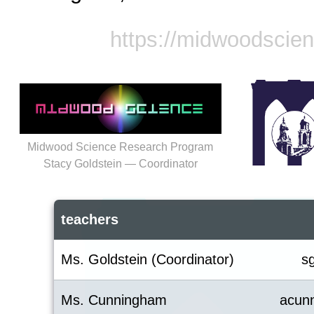
https://midwoodscie
Midwood Science Research Program
Stacy Goldstein — Coordinator
teachers
Ms. Goldstein (Coordinator)
s
Ms. Cunningham
acun