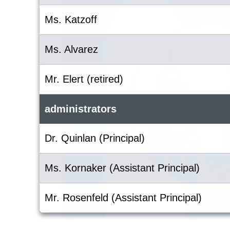
Ms. Katzoff
Ms. Alvarez
Mr. Elert (retired)
administrators
Dr. Quinlan (Principal)
Ms. Kornaker (Assistant Principal)
Mr. Rosenfeld (Assistant Principal)