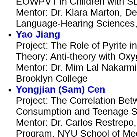
EOWPVT in Children with SL
Mentor: Dr. Klara Marton, D
Language-Hearing Sciences
Yao Jiang
Project: The Role of Pyrite i
Theory: Anti-theory with Ox
Mentor: Dr. Mim Lal Nakarmi
Brooklyn College
Yongjian (Sam) Cen
Project: The Correlation Bet
Consumption and Teenage S
Mentor: Dr. Carlos Restrepo
Program, NYU School of Me