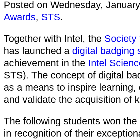
Posted on Wednesday, January
Awards
,
STS
.
Together with Intel, the
Society 
has launched a
digital badging
achievement in the
Intel Scien
STS). The concept of digital b
as a means to inspire learning
and validate the acquisition of 
The following students won the 
in recognition of their exception