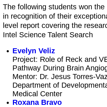
The following students won th
in recognition of their exception
level report covering the resear
Intel Science Talent Search
Evelyn Veliz
Project: Role of Reck and V
Pathway During Brain Angio
Mentor: Dr. Jesus Torres-Va
Department of Development
Medical Center
Roxana Bravo