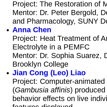
Project: The Restoration of 
Mentor: Dr. Peter Bergold, 
and Pharmacology, SUNY Do
Anna Chen
Project: Heat Treatment of
Electrolyte in a PEMFC
Mentor: Dr. Sophia Suarez, 
Brooklyn College
Jian Cong (Leo) Liao
Project: Computer-animated 
(
Gambusia affinis
) produced 
behavior effects on live indi