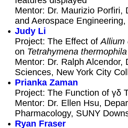
features displayed
Mentor: Dr. Maurizio Porfiri
and Aerospace Engineering, 
Judy Li
Project: The Effect of
Allium
on
Tetrahymena thermophila
Mentor: Dr. Ralph Alcendor, 
Sciences, New York City Col
Prianka Zaman
Project: The Function of γδ T
Mentor: Dr. Ellen Hsu, Depa
Pharmacology, SUNY Downst
Ryan Fraser