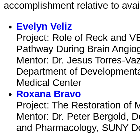
accomplishment relative to avai
Evelyn Veliz
Project: Role of Reck and V
Pathway During Brain Angio
Mentor: Dr. Jesus Torres-Va
Department of Development
Medical Center
Roxana Bravo
Project: The Restoration of 
Mentor: Dr. Peter Bergold, 
and Pharmacology, SUNY Do