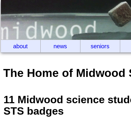
about
news
seniors
The Home of Midwood 
11 Midwood science stude
STS badges