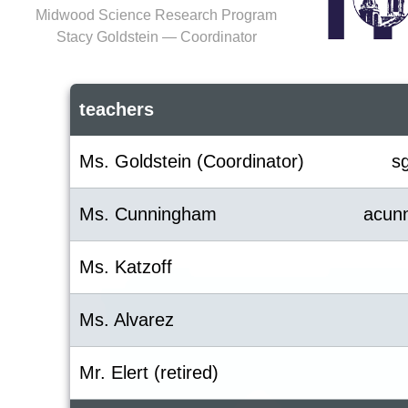
Midwood Science Research Program
Stacy Goldstein — Coordinator
teachers
Ms. Goldstein (Coordinator)
s
Ms. Cunningham
acun
Ms. Katzoff
Ms. Alvarez
Mr. Elert (retired)