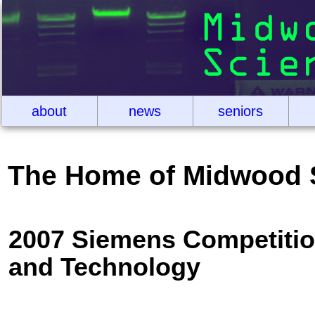
about
news
seniors
The Home of Midwood 
2007 Siemens Competitio
and Technology