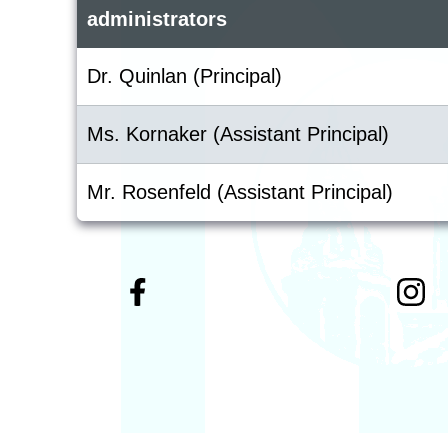
administrators
Dr. Quinlan (Principal)
Ms. Kornaker (Assistant Principal)
Mr. Rosenfeld (Assistant Principal)