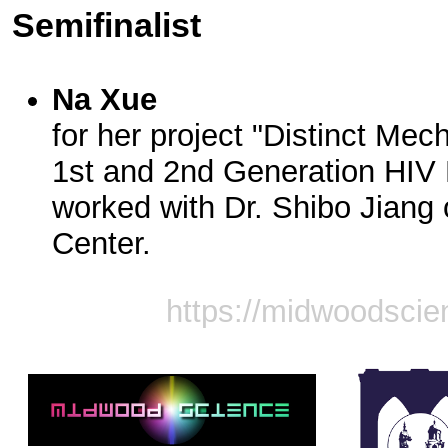
Semifinalist
Na Xue
for her project "Distinct Mec
1st and 2nd Generation HIV F
worked with Dr. Shibo Jiang
Center.
https://midwoodscie