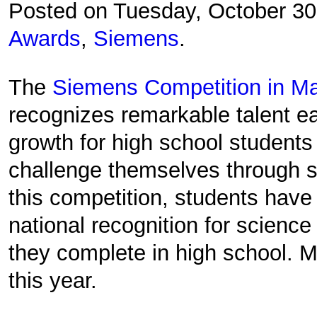
Posted on Tuesday, October 3
Awards
,
Siemens
.
The
Siemens Competition in Ma
recognizes remarkable talent ear
growth for high school students 
challenge themselves through 
this competition, students have
national recognition for science
they complete in high school. M
this year.