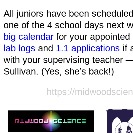
All juniors have been scheduled
one of the 4 school days next 
big calendar
for your appointed 
lab logs
and
1.1 applications
if 
with your supervising teacher —
Sullivan. (Yes, she’s back!)
https://midwoodscie