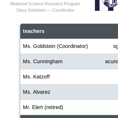
Midwood Science Research Program
Stacy Goldstein — Coordinator
teachers
Ms. Goldstein (Coordinator)
s
Ms. Cunningham
acun
Ms. Katzoff
Ms. Alvarez
Mr. Elert (retired)