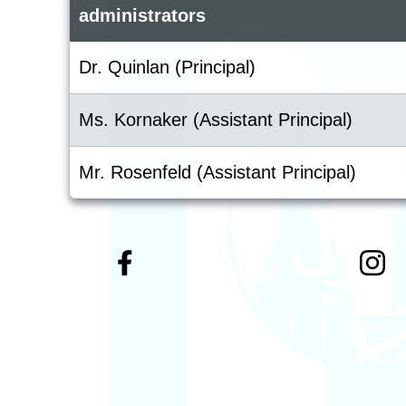
administrators
Dr. Quinlan (Principal)
Ms. Kornaker (Assistant Principal)
Mr. Rosenfeld (Assistant Principal)