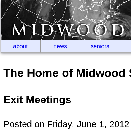
about
news
seniors
The Home of Midwood 
Exit Meetings
Posted on Friday, June 1, 201