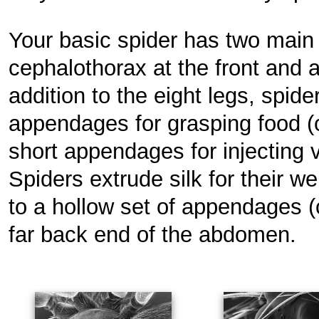
Your basic spider has two main
cephalothorax at the front and 
addition to the eight legs, spid
appendages for grasping food (
short appendages for injecting 
Spiders extrude silk for their 
to a hollow set of appendages (c
far back end of the abdomen.