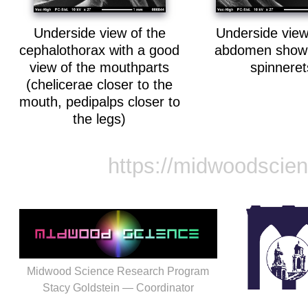
Underside view of the
Underside view
cephalothorax with a good
abdomen showi
view of the mouthparts
spinneret
(chelicerae closer to the
mouth, pedipalps closer to
the legs)
https://midwoodscie
Midwood Science Research Program
Stacy Goldstein — Coordinator