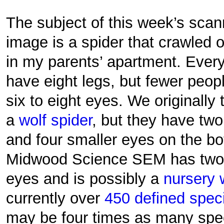
The subject of this week’s sca
image is a spider that crawled 
in my parents’ apartment. Ever
have eight legs, but fewer peop
six to eight eyes. We originall
a
wolf spider
, but they have two
and four smaller eyes on the bo
Midwood Science SEM has two s
eyes and is possibly a
nursery 
currently over
450 defined speci
may be four times as many spec