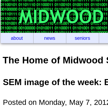
about
news
seniors
The Home of Midwood 
SEM image of the week: 
Posted on Monday, May 7, 201