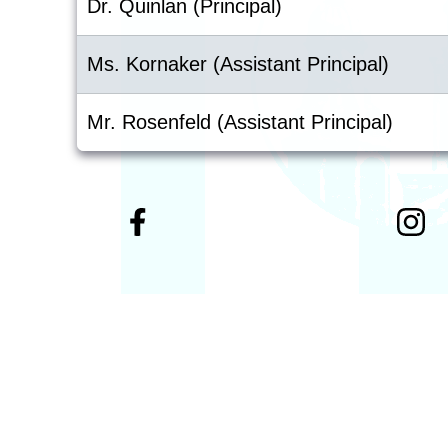
Dr. Quinlan (Principal)
Ms. Kornaker (Assistant Principal)
Mr. Rosenfeld (Assistant Principal)