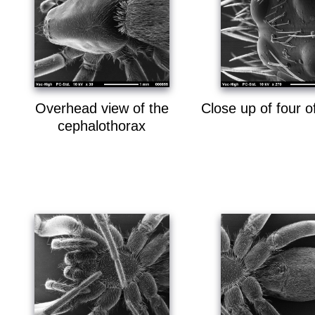
Overhead view of the
Close up of four o
cephalothorax