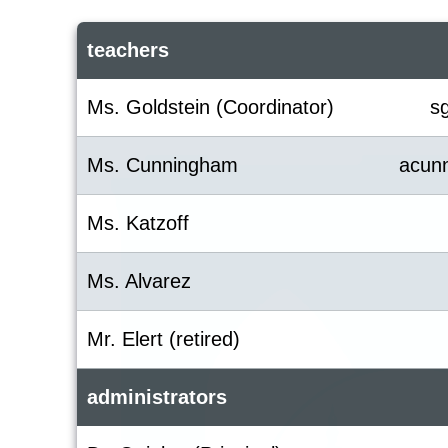
teachers
Ms. Goldstein (Coordinator)
s
Ms. Cunningham
acun
Ms. Katzoff
Ms. Alvarez
Mr. Elert (retired)
administrators